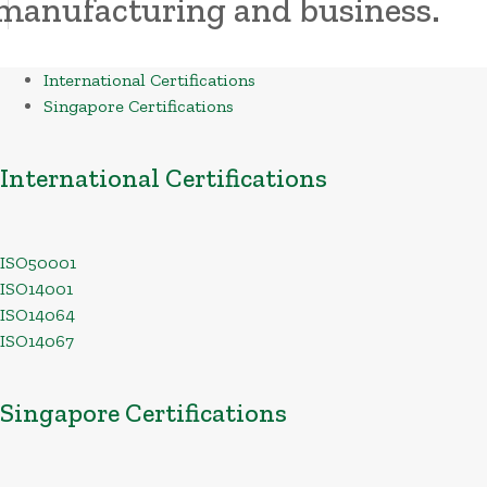
manufacturing and business.
International Certifications
Singapore Certifications
International Certifications
ISO50001
ISO14001
ISO14064
ISO14067
Singapore Certifications