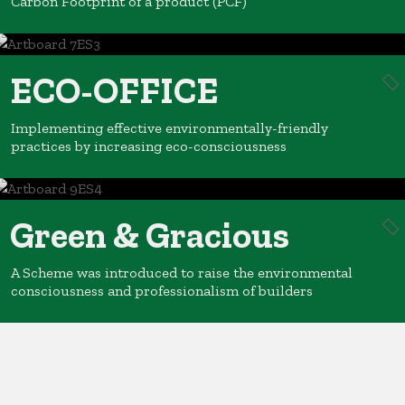
Carbon Footprint of a product (PCF)
ECO-OFFICE
Implementing effective environmentally-friendly
practices by increasing eco-consciousness
Green & Gracious
A Scheme was introduced to raise the environmental
consciousness and professionalism of builders