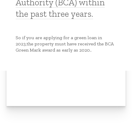
Authority (BCA) within
the past three years.
So if you are applying for a green loan in
2023,the property must have received the BCA
Green Mark award as early as 2020..