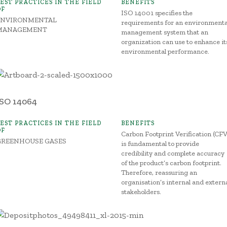
BEST PRACTICES IN THE FIELD
BENEFITS
OF
ISO 14001 specifies the
ENVIRONMENTAL
requirements for an environmenta
MANAGEMENT
management system that an
organization can use to enhance it
environmental performance.
ISO 14064
BEST PRACTICES IN THE FIELD
BENEFITS
OF
Carbon Footprint Verification (CFV
GREENHOUSE GASES
is fundamental to provide
credibility and complete accuracy
of the product’s carbon footprint.
Therefore, reassuring an
organisation’s internal and extern
stakeholders.