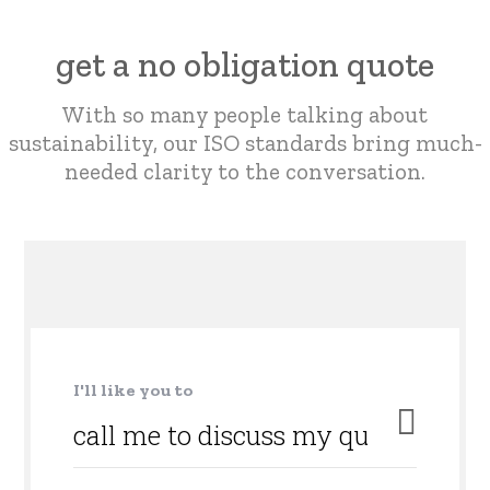
get a no obligation quote
With so many people talking about
sustainability,
our ISO standards bring much-
needed clarity to the conversation.
I'll like you to