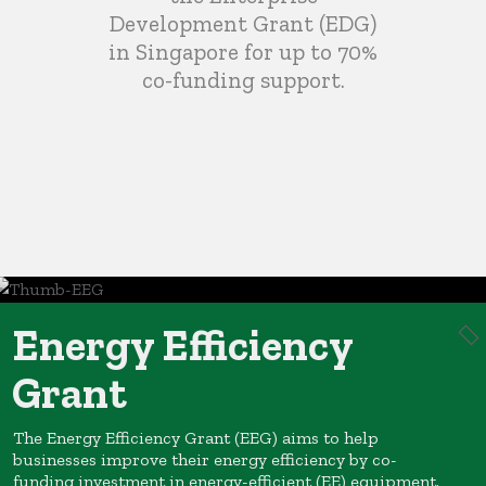
Development Grant (EDG)
in Singapore for up to 70%
co-funding support.
Energy Efficiency
Grant
The Energy Efficiency Grant (EEG) aims to help
businesses improve their energy efficiency by co-
funding investment in energy-efficient (EE) equipment.