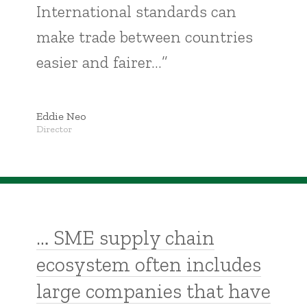
International standards can
make trade between countries
easier and fairer…”
Eddie Neo
Director
… SME supply chain
ecosystem often includes
large companies that have