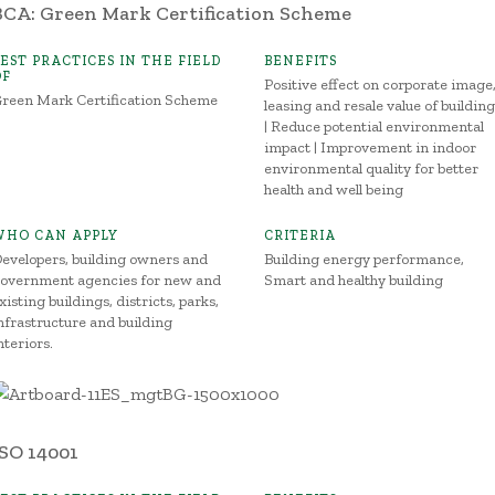
BCA: Green Mark Certification Scheme
BEST PRACTICES IN THE FIELD
BENEFITS
OF
Positive effect on corporate image
reen Mark Certification Scheme
leasing and resale value of buildin
| Reduce potential environmental
impact | Improvement in indoor
environmental quality for better
health and well being
WHO CAN APPLY
CRITERIA
evelopers, building owners and
Building energy performance,
overnment agencies for new and
Smart and healthy building
xisting buildings, districts, parks,
nfrastructure and building
nteriors.
ISO 14001