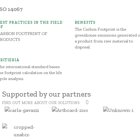
ISO 14067
BEST PRACTICES IN THE FIELD
BENEFITS
OF
The Carbon Footprint is the
CARBON FOOTPRINT OF
greenhouse emissions generated o
PRODUCTS
a product from raw material to
disposal.
CRITIERIA
he international standard bases
he footprint calculation on the life
ycle analysis.
Supported by our partners
FIND OUT MORE ABOUT OUR SOLUTIONS