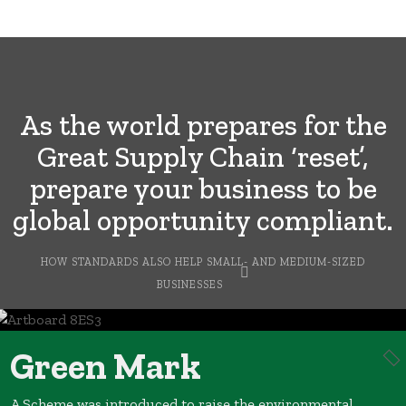
As the world prepares for the
Great Supply Chain ‘reset’,
prepare your business to be
global opportunity compliant.
HOW STANDARDS ALSO HELP SMALL- AND MEDIUM-SIZED
BUSINESSES
Green Mark
A Scheme was introduced to raise the environmental