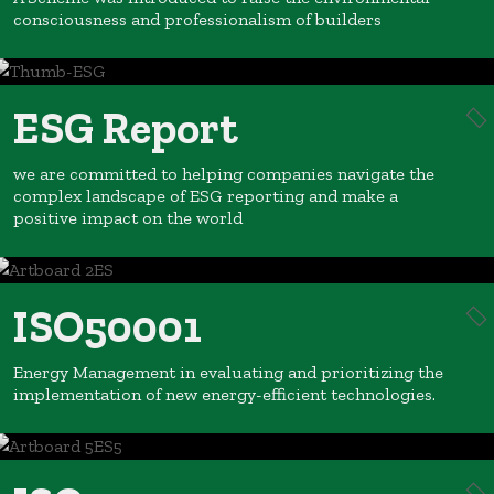
consciousness and professionalism of builders
ESG Report
we are committed to helping companies navigate the
complex landscape of ESG reporting and make a
positive impact on the world
ISO50001
Energy Management in evaluating and prioritizing the
implementation of new energy-efficient technologies.