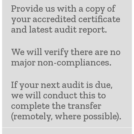
Provide us with a copy of
your accredited certificate
and latest audit report.
We will verify there are no
major non-compliances.
If your next audit is due,
we will conduct this to
complete the transfer
(remotely, where possible).