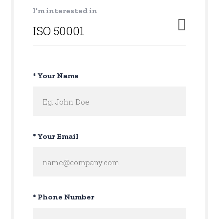
I'm interested in
* Your Name
* Your Email
* Phone Number