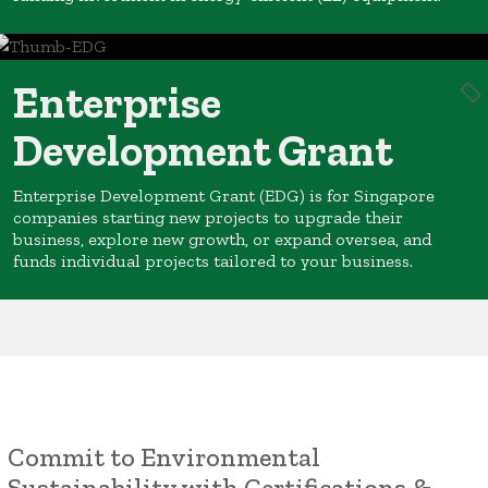
Enterprise
Development Grant
Enterprise Development Grant (EDG) is for Singapore
companies starting new projects to upgrade their
business, explore new growth, or expand oversea, and
funds individual projects tailored to your business.
Commit to Environmental
Sustainability with Certifications &