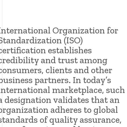
International Organization for
Standardization (ISO)
certification establishes
credibility and trust among
consumers, clients and other
business partners. In today’s
international marketplace, such
a designation validates that an
organization adheres to global
standards of quality assurance,