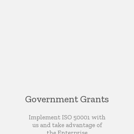
Government Grants
Implement ISO 50001 with
us and take advantage of
the Enterprise