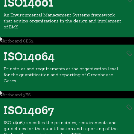
ISO14001
An Environmental Management Systems framework
that equips organizations in the design and implement
of EMS
ISO14064
Principles and requirements at the organization level
for the quantification and reporting of Greenhouse
Gases
ISO14067
ISO 14067 specifies the principles, requirements and
guidelines for the quantification and reporting of the