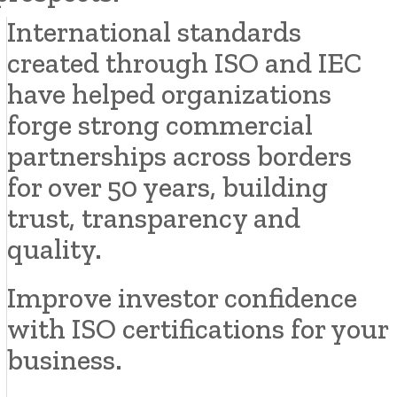
International standards
created through ISO and IEC
have helped organizations
forge strong commercial
partnerships across borders
for over 50 years, building
trust, transparency and
quality.
Improve investor confidence
with ISO certifications for your
business.