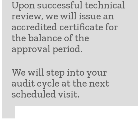
Upon successful technical
review, we will issue an
accredited certificate for
the balance of the
approval period.
We will step into your
audit cycle
at the next
scheduled visit.