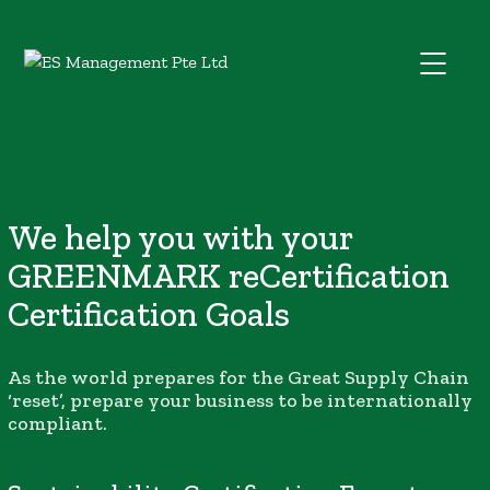
We help you with your
GREENMARK reCertification
Certification Goals
As the world prepares for the Great Supply Chain
‘reset’, prepare your business to be internationally
compliant.