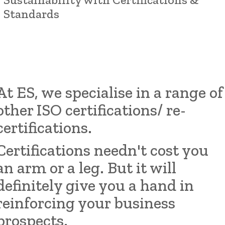
Standards
At ES, we specialise in a range of
other ISO certifications/
re-
certifications.
Certifications needn't cost you
an arm or a leg. But it will
definitely give you a hand in
reinforcing your business
prospects.