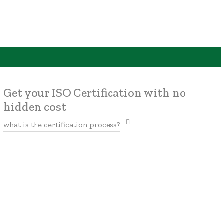
Get your ISO Certification with no
hidden cost
what is the certification process?