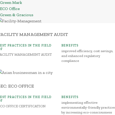
Green Mark
ECO Office
Green & Gracious
FACILITY MANAGEMENT AUDIT
BEST PRACTICES IN THE FIELD
BENEFITS
OF
improved efficiency, cost savings,
FACILITY MANAGEMENT AUDIT
and enhanced regulatory
compliance
SEC: ECO OFFICE
BEST PRACTICES IN THE FIELD
BENEFITS
OF
implementing effective
ECO OFFICE CERTIFICATION
environmentally-friendly practice
by increasing eco-consciousness