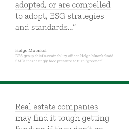
adopted, or are compelled
to adopt, ESG strategies
and standards…”
Helge Muenkel
DBS group chief sustainability officer Helge Muenkelsaid
SMEs increasingly face pressure to turn “greener”
Real estate companies
may find it tough getting