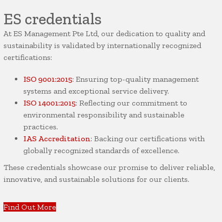
ES credentials
At ES Management Pte Ltd, our dedication to quality and
sustainability is validated by internationally recognized
certifications:
ISO 9001:2015
: Ensuring top-quality management
systems and exceptional service delivery.
ISO 14001:2015
: Reflecting our commitment to
environmental responsibility and sustainable
practices.
IAS Accreditation
: Backing our certifications with
globally recognized standards of excellence.
These credentials showcase our promise to deliver reliable,
innovative, and sustainable solutions for our clients.
Find Out More