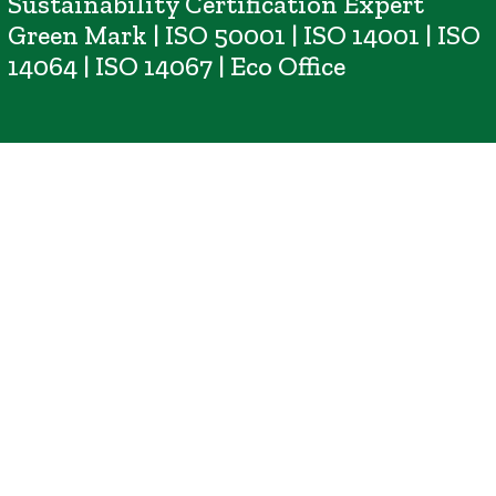
Sustainability Certification Expert
Green Mark | ISO 50001 | ISO 14001 | ISO
14064 | ISO 14067 | Eco Office