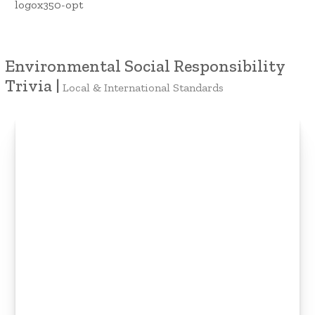
Environmental Social Responsibility
Trivia |
Local & International Standards