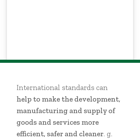
International standards can
help to make the development,
manufacturing and supply of
goods and services more
efficient, safer and cleaner
. g.