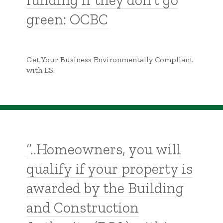
funding if they don’t go
green: OCBC
Get Your Business Environmentally Compliant
with ES.
“..Homeowners, you will
qualify if your property is
awarded by the Building
and Construction