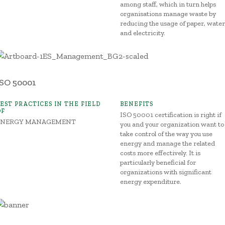
among staff, which in turn helps
organisations manage waste by
reducing the usage of paper, water
and electricity.
ISO 50001
BEST PRACTICES IN THE FIELD
BENEFITS
OF
ISO 50001 certification is right if
ENERGY MANAGEMENT
you and your organization want to
take control of the way you use
energy and manage the related
costs more effectively. It is
particularly beneficial for
organizations with significant
energy expenditure.