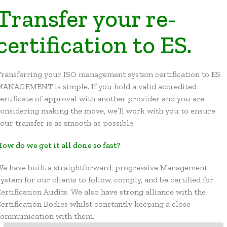
Transfer your re-
certification to ES.
ransferring your ISO management system certification to ES
MANAGEMENT is simple. If you hold a valid accredited
ertificate of approval with another provider and you are
onsidering making the move, we’ll work with you to ensure
our transfer is as smooth as possible.
ow do we get it all done so fast?
e have built a straightforward, progressive Management
ystem for our clients to follow, comply, and be certified for
ertification Audits. We also have strong alliance with the
ertification Bodies whilst constantly keeping a close
communication with them.