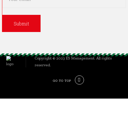
Copyright © 2023 ES Management. All rights
reserved.
GO TO TOP
Sign In