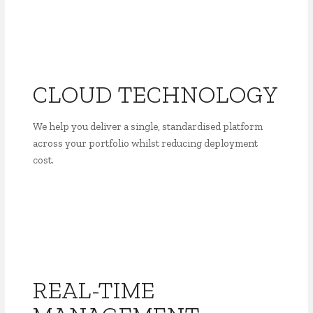
CLOUD TECHNOLOGY
We help you deliver a single, standardised platform
across your portfolio whilst reducing deployment
cost.
REAL-TIME