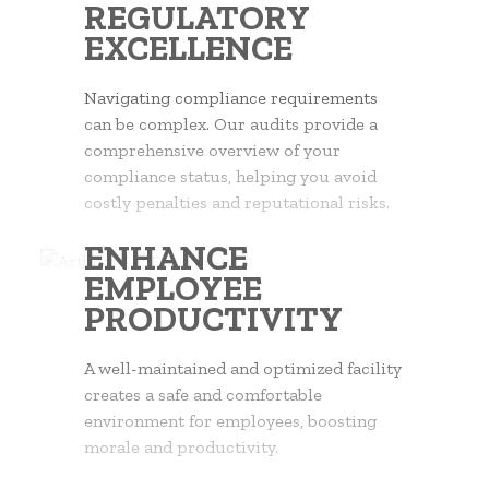
REGULATORY
EXCELLENCE
Navigating compliance requirements
can be complex. Our audits provide a
comprehensive overview of your
compliance status, helping you avoid
costly penalties and reputational risks.
ENHANCE
EMPLOYEE
PRODUCTIVITY
A well-maintained and optimized facility
creates a safe and comfortable
environment for employees, boosting
morale and productivity.