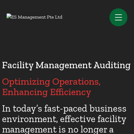
Facility Management Auditing
Optimizing Operations,
Enhancing Efficiency
In today’s fast-paced business
environment, effective facility
management is no longer a