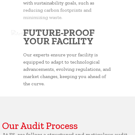
with sustainability goals, such as
reducing carbon footprints and
minimizing waste.
FUTURE-PROOF
YOUR FACILITY
Our experts ensure your facility is
equipped to adapt to technological
advancements, evolving regulations, and
market changes, keeping you ahead of
the curve.
Our Audit Process
At ES, we follow a structured and meticulous audit