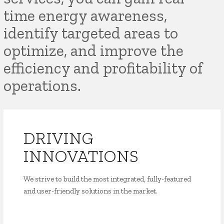
time energy awareness,
identify targeted areas to
optimize, and improve the
efficiency and profitability of
operations.
DRIVING
INNOVATIONS
We strive to build the most integrated, fully-featured
and user-friendly solutions in the market.