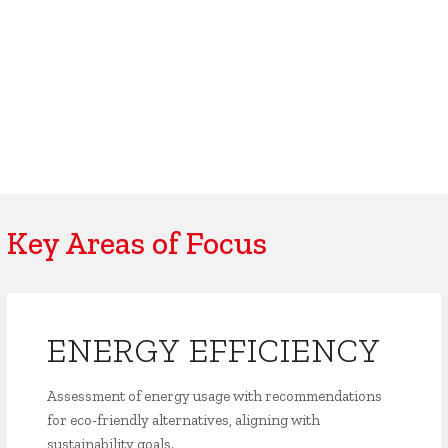
Key Areas of Focus
ENERGY EFFICIENCY
Assessment of energy usage with recommendations
for eco-friendly alternatives, aligning with
sustainability goals.