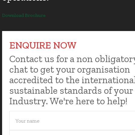
Download Brochure
ENQUIRE NOW
Contact us for a non obligator
chat to get your organisation
accredited to the internationa
sustainable standards of your
Industry. We're here to help!