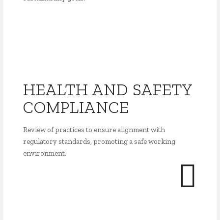
HEALTH AND SAFETY
COMPLIANCE
Review of practices to ensure alignment with
regulatory standards, promoting a safe working
environment.