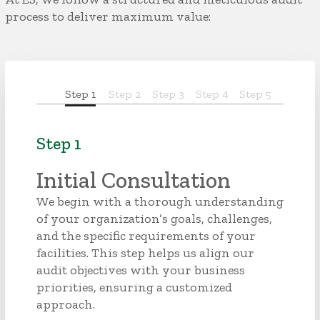
process to deliver maximum value:
Step 1
Step 2
Step 3
Step 4
Step 5
Step 1
Initial Consultation
We begin with a thorough understanding
of your organization’s goals, challenges,
and the specific requirements of your
facilities. This step helps us align our
audit objectives with your business
priorities, ensuring a customized
approach.