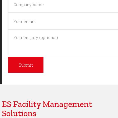
ES Facility Management
Solutions