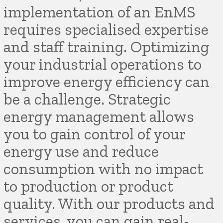
implementation of an EnMS
requires specialised expertise
and staff training. Optimizing
your industrial operations to
improve energy efficiency can
be a challenge. Strategic
energy management allows
you to gain control of your
energy use and reduce
consumption with no impact
to production or product
quality. With our products and
services, you can gain real-