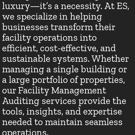
luxury—it’s a necessity. At ES,
we specialize in helping
businesses transform their
facility operations into
efficient, cost-effective, and
sustainable systems. Whether
managing a single building or
a large portfolio of properties,
our Facility Management
Auditing services provide the
tools, insights, and expertise
needed to maintain seamless
operations.