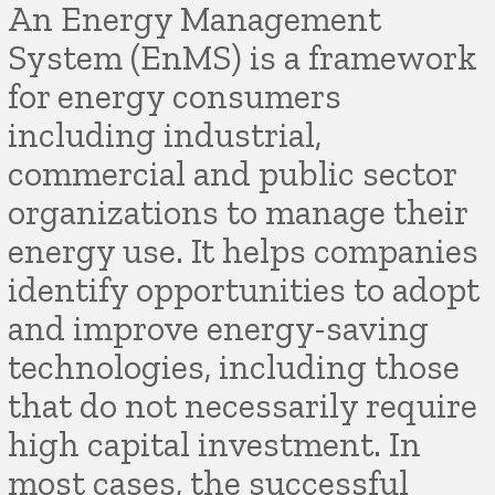
An Energy Management
System (EnMS) is a framework
for energy consumers
including industrial,
commercial and public sector
organizations to manage their
energy use. It helps companies
identify opportunities to adopt
and improve energy-saving
technologies, including those
that do not necessarily require
high capital investment. In
most cases, the successful