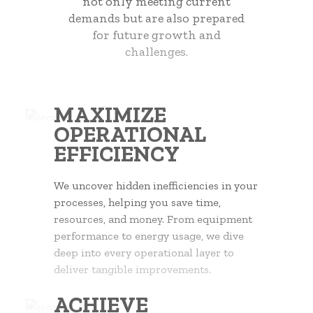
not only meeting current
demands but are also prepared
for future growth and
challenges.
MAXIMIZE
OPERATIONAL
EFFICIENCY
We uncover hidden inefficiencies in your
processes, helping you save time,
resources, and money. From equipment
performance to energy usage, we dive
deep into every operational layer to
deliver tangible improvements.
ACHIEVE