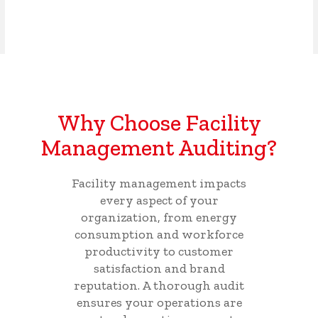
Why Choose Facility
Management Auditing?
Facility management impacts
every aspect of your
organization, from energy
consumption and workforce
productivity to customer
satisfaction and brand
reputation. A thorough audit
ensures your operations are