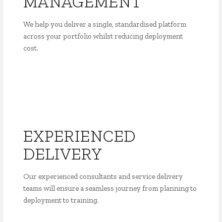
MANAGEMENT
We help you deliver a single, standardised platform
across your portfolio whilst reducing deployment
cost.
EXPERIENCED
DELIVERY
Our experienced consultants and service delivery
teams will ensure a seamless journey from planning to
deployment to training.