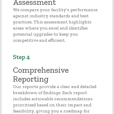
Assessment
We compare your facility’s performance
against industry standards and best
practices. This assessment highlights
areas where you excel and identifies
potential upgrades to keep you
competitive and efficient.
Step 4
Comprehensive
Reporting
Our reports provide a clear and detailed
breakdown of findings. Each report
includes actionable recommendations
prioritized based on their impact and
feasibility, giving you a roadmap for