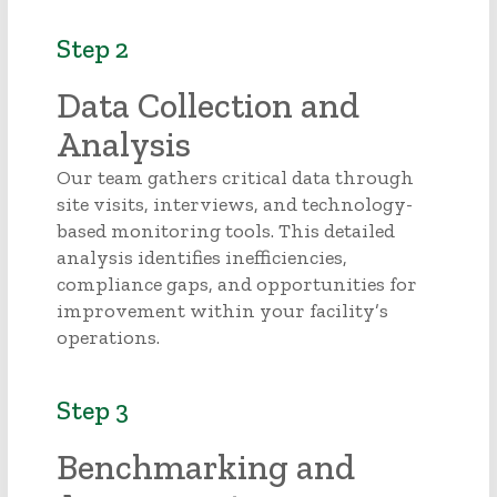
Step 2
Data Collection and
Analysis
Our team gathers critical data through
site visits, interviews, and technology-
based monitoring tools. This detailed
analysis identifies inefficiencies,
compliance gaps, and opportunities for
improvement within your facility’s
operations.
Step 3
Benchmarking and