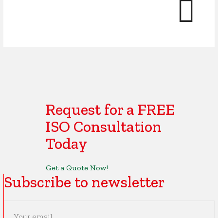
Request for a FREE
ISO Consultation
Today
Get a Quote Now!
Subscribe to newsletter