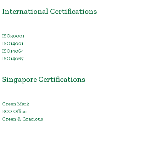
International Certifications
ISO50001
ISO14001
ISO14064
ISO14067
Singapore Certifications
Green Mark
ECO Office
Green & Gracious