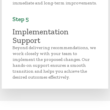
immediate and long-term improvements.
Step 5
Implementation
Support
Beyond delivering recommendations, we
work closely with your team to
implement the proposed changes. Our
hands-on support ensures a smooth
transition and helps you achieve the
desired outcomes effectively.