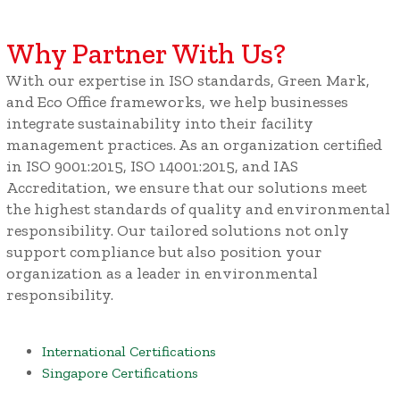
Why Partner With Us?
With our expertise in ISO standards, Green Mark,
and Eco Office frameworks, we help businesses
integrate sustainability into their facility
management practices. As an organization certified
in ISO 9001:2015, ISO 14001:2015, and IAS
Accreditation, we ensure that our solutions meet
the highest standards of quality and environmental
responsibility. Our tailored solutions not only
support compliance but also position your
organization as a leader in environmental
responsibility.
International Certifications
Singapore Certifications