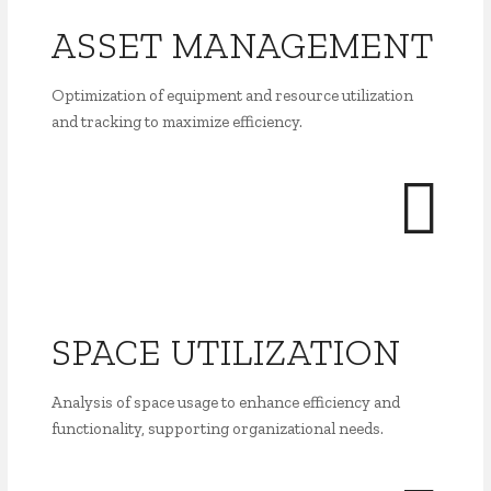
ASSET MANAGEMENT
Optimization of equipment and resource utilization
and tracking to maximize efficiency.
SPACE UTILIZATION
Analysis of space usage to enhance efficiency and
functionality, supporting organizational needs.