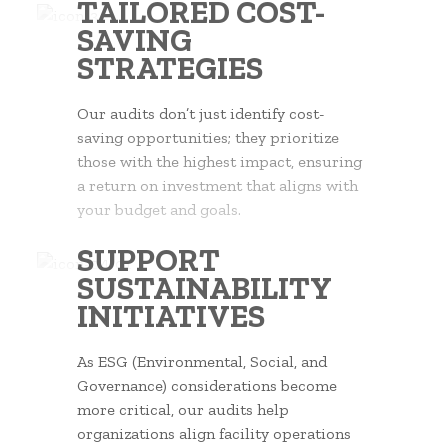
TAILORED COST-
SAVING
STRATEGIES
Our audits don’t just identify cost-
saving opportunities; they prioritize
those with the highest impact, ensuring
a return on investment that aligns with
your budget and goals.
SUPPORT
SUSTAINABILITY
INITIATIVES
As ESG (Environmental, Social, and
Governance) considerations become
more critical, our audits help
organizations align facility operations