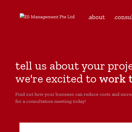
.about
.consu
tell us about your proj
we're excited to
work t
Find out how your business can reduce costs and incre
for a consultation meeting today!