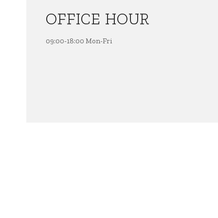
OFFICE HOUR
09:00-18:00 Mon-Fri