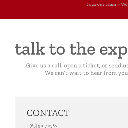
Join our team
– We 
talk to the ex
Give us a call, open a ticket, or send u
We can’t wait to hear from you
CONTACT
+ (65) 9107 0587