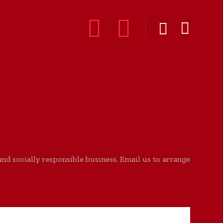
d socially responsible business. Email us to arrange