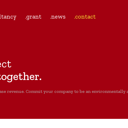
ltancy
.grant
.news
.contact
ect
ogether.
ase revenue. Commit your company to be an environmentally an