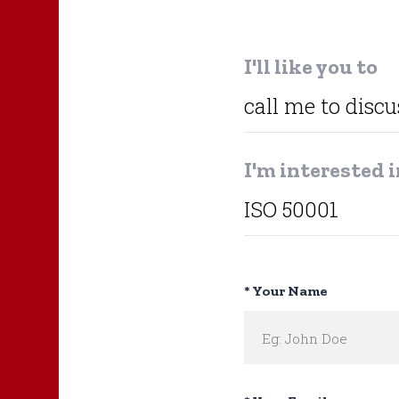
I'll like you to
I'm interested 
* Your Name