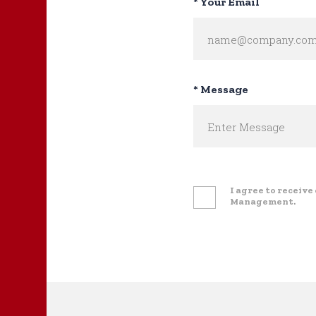
* Your Email
* Message
I agree to receiv
Management.