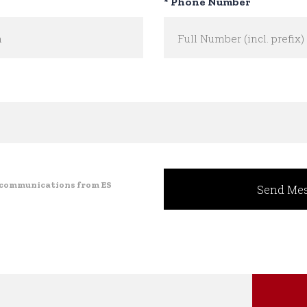
* Phone Number
e communications from ES