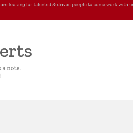
are looking for talented & driven people to come work with u
perts
s a note.
!