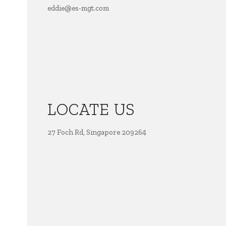
eddie@es-mgt.com
LOCATE US
27 Foch Rd, Singapore 209264