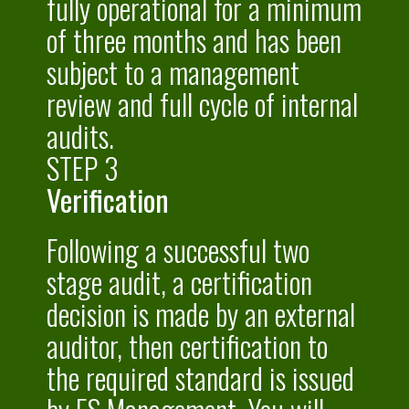
fully operational for a minimum
of three months and has been
subject to a management
review and full cycle of internal
audits.
STEP 3
Verification
Following a successful two
stage audit, a certification
decision is made by an external
auditor, then certification to
the required standard is issued