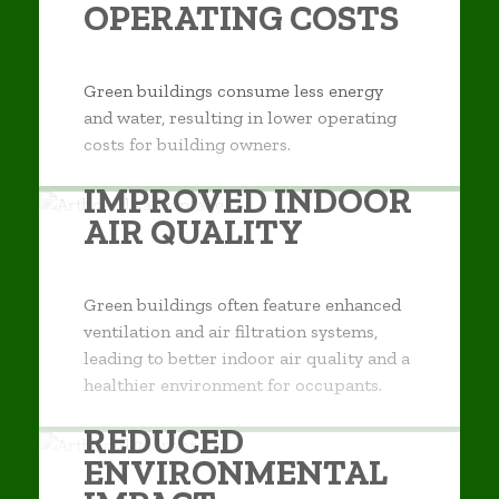
OPERATING COSTS
Green buildings consume less energy
and water, resulting in lower operating
costs for building owners.
IMPROVED INDOOR
AIR QUALITY
Green buildings often feature enhanced
ventilation and air filtration systems,
leading to better indoor air quality and a
healthier environment for occupants.
REDUCED
ENVIRONMENTAL