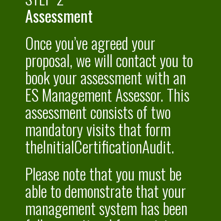
Assessment
Once you’ve agreed your
proposal, we will contact you to
book your assessment with an
ES Management Assessor. This
assessment consists of two
mandatory visits that form
theInitialCertificationAudit.
Please note that you must be
able to demonstrate that your
management system has been