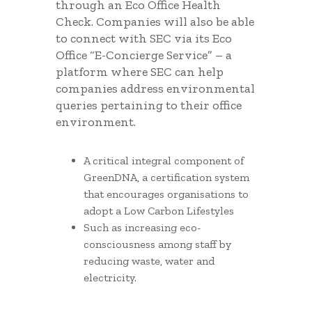
through an Eco Office Health
Check. Companies will also be able
to connect with SEC via its Eco
Office “E-Concierge Service” – a
platform where SEC can help
companies address environmental
queries pertaining to their office
environment.
A critical integral component of
GreenDNA, a certification system
that encourages organisations to
adopt a Low Carbon Lifestyles
Such as increasing eco-
consciousness among staff by
reducing waste, water and
electricity.