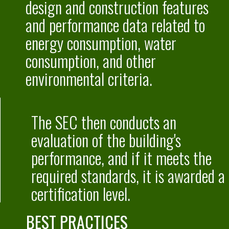
design and construction features
and performance data related to
energy consumption, water
consumption, and other
environmental criteria.
The SEC then conducts an
evaluation of the building's
performance,
and if it meets the
required standards, it is awarded a
certification level.
BEST PRACTICES