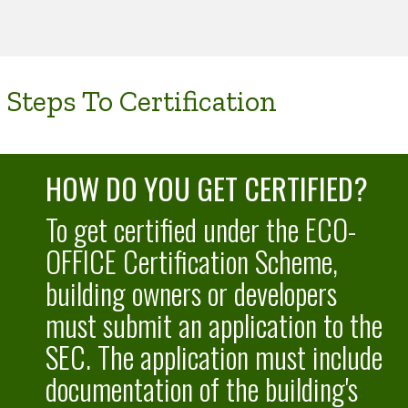
Steps To Certification
HOW DO YOU GET CERTIFIED?
To get certified under the ECO-
OFFICE Certification Scheme,
building owners or developers
must submit an application to the
SEC. The application must include
documentation of the building's