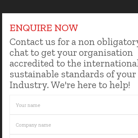
ENQUIRE NOW
Contact us for a non obligator
chat to get your organisation
accredited to the internationa
sustainable standards of your
Industry. We're here to help!