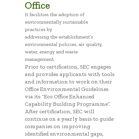
Office
It facilities the adoption of
environmentally sustainable
practices by
addressing the establishment’s
environmental policies, air quality,
water, energy and waste
management.
Prior to certification, SEC engages
and provides applicants with tools
and information to work on their
Office Environmental Guidelines
via its “Eco Office Enhanced
Capability Building Programme”.
After certification, SEC will
continue on a yearly basis to guide
companies on improving
identified environmental gaps,