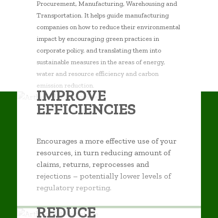
Procurement, Manufacturing, Warehousing and
Transportation. It helps guide manufacturing
companies on how to reduce their environmental
impact by encouraging green practices in
corporate policy, and translating them into
sustainable measures in the areas of energy,
water and resource efficiency and carbon
emission reduction.
IMPROVE
EFFICIENCIES
Encourages a more effective use of your
resources, in turn reducing amount of
claims, returns, reprocesses and
rejections – potentially lower levels of
regulatory reporting.
REDUCE