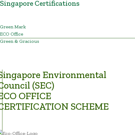
Singapore Certifications
Green Mark
ECO Office
Green & Gracious
Singapore Environmental
Council (SEC)
ECO OFFICE
CERTIFICATION SCHEME