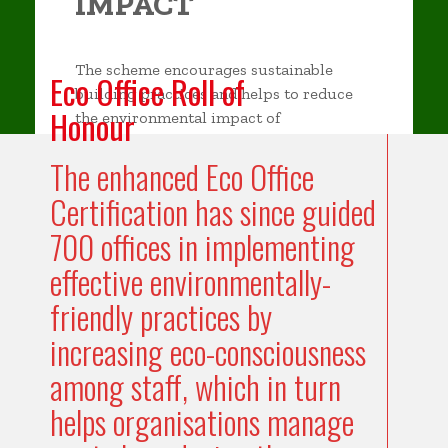
IMPACT
The scheme encourages sustainable
Eco Office Roll of
building practices and helps to reduce
Honour
the environmental impact of
construction and operation of buildings.
The enhanced Eco Office
Certification has since guided
700 offices in implementing
effective environmentally-
friendly practices by
increasing eco-consciousness
among staff, which in turn
helps organisations manage