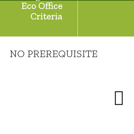
Eco Office
Criteria
NO PREREQUISITE