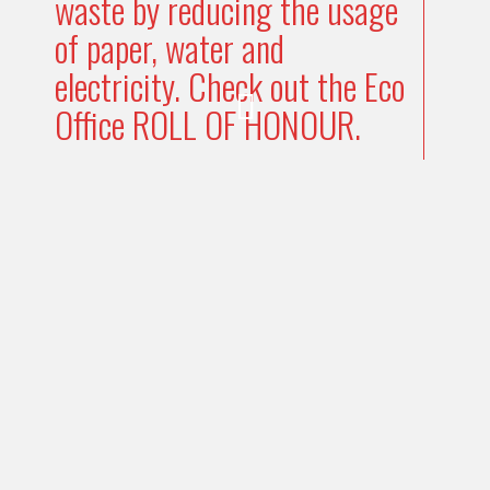
waste by reducing the usage
of paper, water and
electricity. Check out the Eco
Office ROLL OF HONOUR.