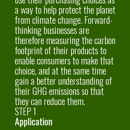
a way to help protect the planet
from climate change. Forward-
thinking businesses are
therefore measuring the carbon
footprint of their products to
enable consumers to make that
choice, and at the same time
gain a better understanding of
their GHG emissions so that
they can reduce them.
STEP 1
Application