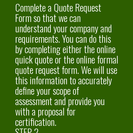
Complete a Quote Request
Form so that we can
understand your company and
requirements. You can do this
by completing either the online
quick quote or the online formal
quote request
form. We will use
this information to accurately
define your scope of
assessment and provide you
with a proposal for
certification.
STEP 2