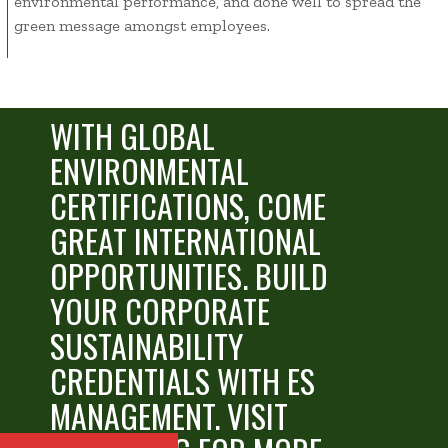
environmental performance, and done well to spread the
green message amongst employees.
Green travel reduces air
WITH GLOBAL
ENVIRONMENTAL
CERTIFICATIONS, COME
GREAT INTERNATIONAL
OPPORTUNITIES.
BUILD
YOUR CORPORATE
SUSTAINABILITY
CREDENTIALS WITH ES
MANAGEMENT. VISIT