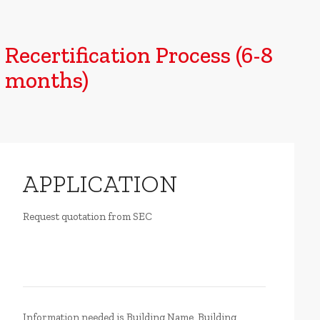
Recertification Process (6-8
months)
APPLICATION
Request quotation from SEC
Information needed is Building Name, Building