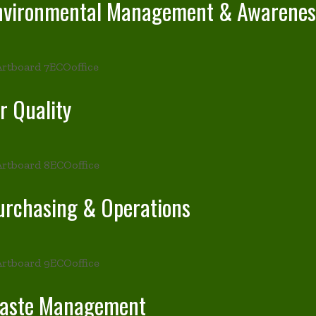
nvironmental Management & Awarenes
r Quality
urchasing & Operations
aste Management