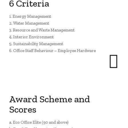
6 Criteria
1. Energy Management
2. Water Management
3. Resource and Waste Management
4. Interior Environment
5. Sustainability Management
6. Office Staff Behaviour – Employee Hardware
Award Scheme and
Scores
a. Eco Office Elite (90 and above)