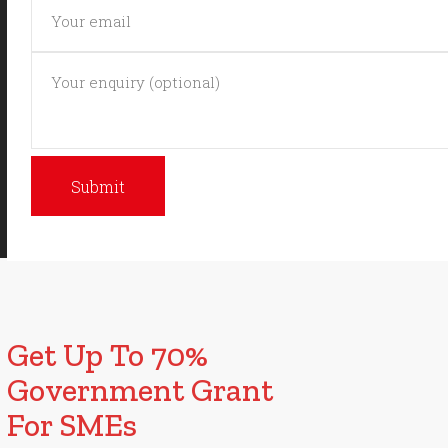
Get Up To 70%
Government Grant
For SMEs