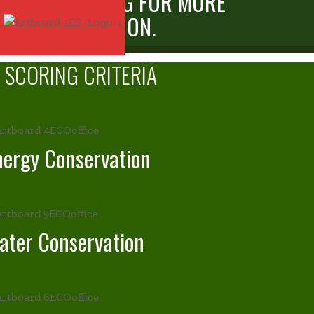
WWW.ES.SG FOR MORE
INFORMATION.
SCORING
CRITERIA
nergy Conservation
ater Conservation