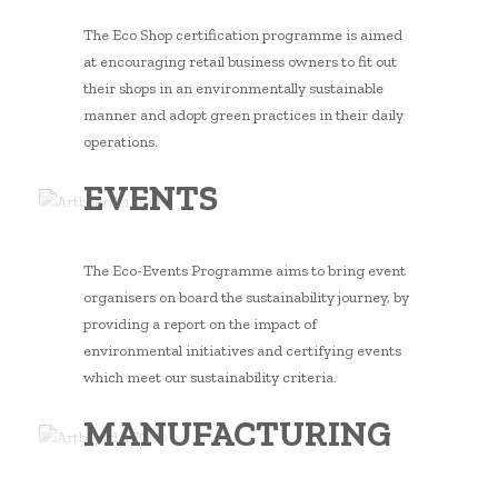
The Eco Shop certification programme is aimed
at encouraging retail business owners to fit out
their shops in an environmentally sustainable
manner and adopt green practices in their daily
operations.
EVENTS
The Eco-Events Programme aims to bring event
organisers on board the sustainability journey, by
providing a report on the impact of
environmental initiatives and certifying events
which meet our sustainability criteria.
MANUFACTURING