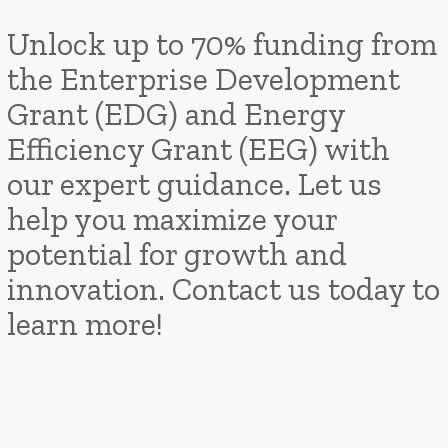
Unlock up to 70% funding from
the Enterprise Development
Grant (EDG) and Energy
Efficiency Grant (EEG) with
our expert guidance. Let us
help you maximize your
potential for growth and
innovation. Contact us today to
learn more!