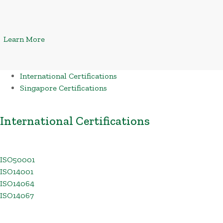
Learn More
International Certifications
Singapore Certifications
International Certifications
ISO50001
ISO14001
ISO14064
ISO14067