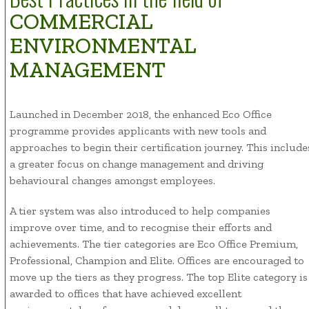
COMMERCIAL
ENVIRONMENTAL
MANAGEMENT
Launched in December 2018, the enhanced Eco Office
programme provides applicants with new tools and
approaches to begin their certification journey. This include
a greater focus on change management and driving
behavioural changes amongst employees.
A tier system was also introduced to help companies
improve over time, and to recognise their efforts and
achievements. The tier categories are Eco Office Premium,
Professional, Champion and Elite. Offices are encouraged to
move up the tiers as they progress. The top Elite category is
awarded to offices that have achieved excellent