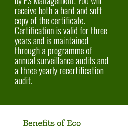
by ES Management. You will
receive both a hard and soft
copy of the certificate.
Certification is valid for three
years and is maintained
through a programme of
annual surveillance audits and
a three yearly recertification
audit.
Benefits of Eco