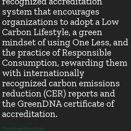
recognized accreditation
system that encourages
organizations to adopt a Low
Carbon Lifestyle, a green
mindset of using One Less, and
the practice of Responsible
Consumption, rewarding them
with internationally
recognized carbon emissions
reduction (CER) reports and
the GreenDNA certificate of
accreditation.
Download Brochure