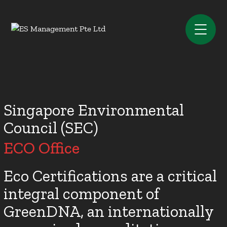
Singapore Environmental
Council (SEC)
ECO Office
Eco Certifications are a critical
integral component of
GreenDNA, an internationally