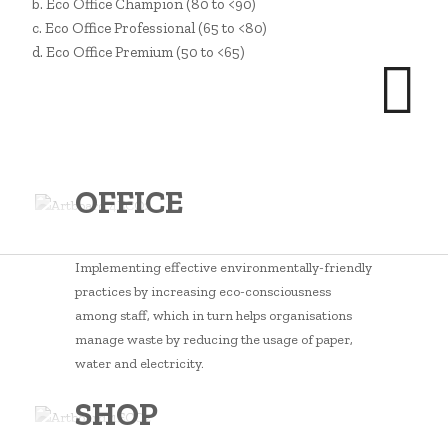
b. Eco Office Champion (80 to <90)
c. Eco Office Professional (65 to <80)
d. Eco Office Premium (50 to <65)
OFFICE
Implementing effective environmentally-friendly
practices by increasing eco-consciousness
among staff, which in turn helps organisations
manage waste by reducing the usage of paper,
water and electricity.
SHOP