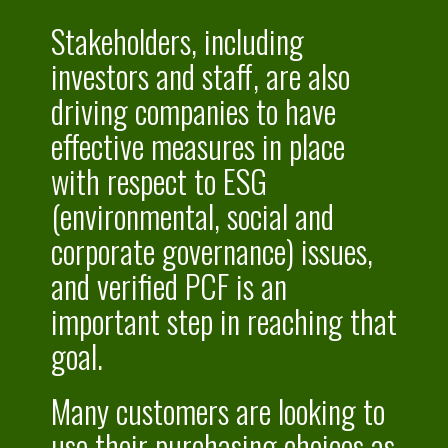
Stakeholders, including
investors and staff, are also
driving companies to have
effective measures in place
with respect to ESG
(environmental, social and
corporate governance) issues,
and verified PCF is an
important step in reaching that
goal.
Many customers are looking to
use their purchasing choices as