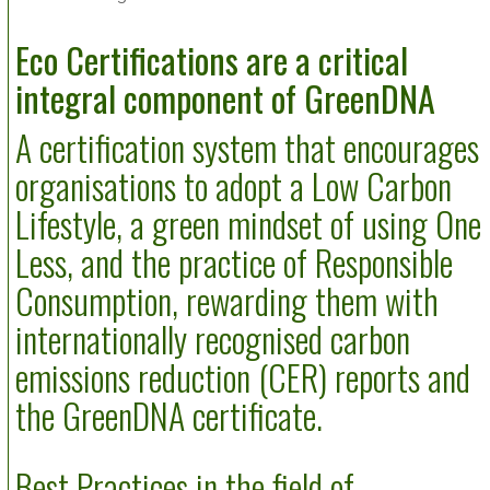
Eco Certifications are a critical
integral component of GreenDNA
A certification system that encourages
organisations to adopt a Low Carbon
Lifestyle, a green mindset of using One
Less, and the practice of Responsible
Consumption, rewarding them with
internationally recognised carbon
emissions reduction (CER) reports and
the GreenDNA certificate.
Best Practices in the field of