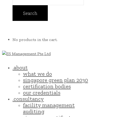
No products in the cart.
.about
what we do
singapore green plan 2030
certification bodies
our credentials
.consultancy
facility management
auditing