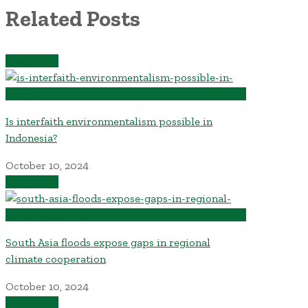
Related Posts
Read More
Is interfaith environmentalism possible in
Indonesia?
October 10, 2024
Read More
South Asia floods expose gaps in regional
climate cooperation
October 10, 2024
Read More