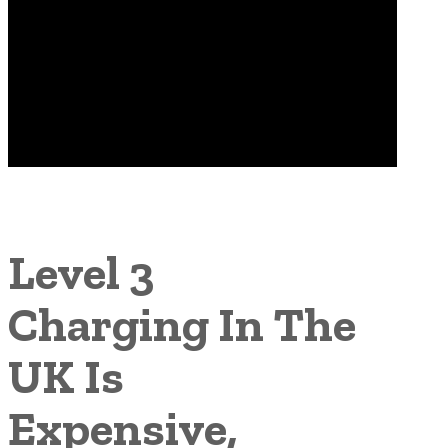
Level 3
Charging In The
UK Is
Expensive,