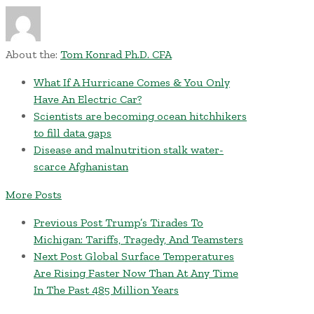
About the:
Tom Konrad Ph.D. CFA
What If A Hurricane Comes & You Only
Have An Electric Car?
Scientists are becoming ocean hitchhikers
to fill data gaps
Disease and malnutrition stalk water-
scarce Afghanistan
More Posts
Previous Post
Trump’s Tirades To
Michigan: Tariffs, Tragedy, And Teamsters
Next Post
Global Surface Temperatures
Are Rising Faster Now Than At Any Time
In The Past 485 Million Years