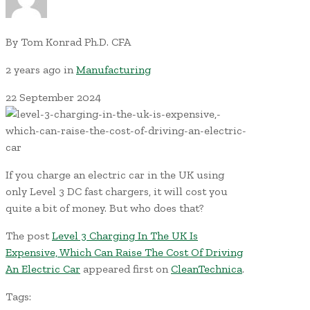
By
Tom Konrad Ph.D. CFA
2 years ago
in
Manufacturing
22
September
2024
If you charge an electric car in the UK using
only Level 3 DC fast chargers, it will cost you
quite a bit of money. But who does that?
The post
Level 3 Charging In The UK Is
Expensive, Which Can Raise The Cost Of Driving
An Electric Car
appeared first on
CleanTechnica
.
Tags: