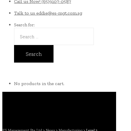
Call us Now!
(65)9107-0587
Talk to us
eddie@es-mgt.com.sg
Search for:
No products in the cart.
ES Management Pte Ltd
>
News
>
Manufacturing
>
Level 3