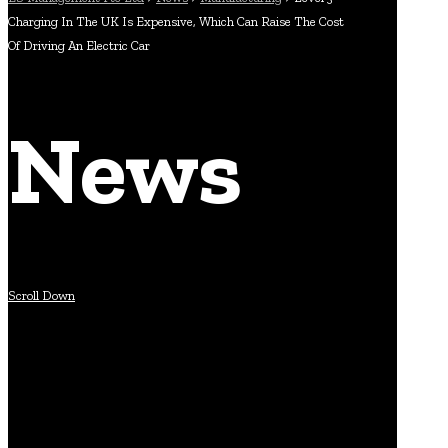
Charging In The UK Is Expensive, Which Can Raise The Cost
Of Driving An Electric Car
News
Scroll Down