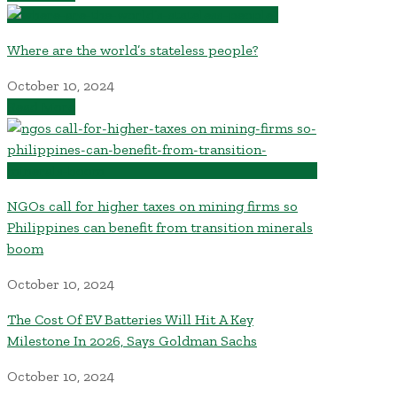
Where are the world’s stateless people?
October 10, 2024
Read More
NGOs call for higher taxes on mining firms so
Philippines can benefit from transition minerals
boom
October 10, 2024
The Cost Of EV Batteries Will Hit A Key
Milestone In 2026, Says Goldman Sachs
October 10, 2024