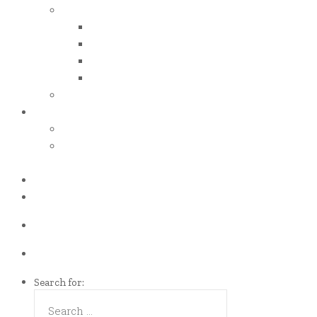
iso certificates
iso 50001
iso 14001
iso 14064
iso 14067
esg report
.grant
energy efficiency grant (eeg)
enterprise development
grant (edg)
.news
.contact
Call us Now!
(65)9107-0587
Talk to us
eddie@es-mgt.com.sg
Search for: