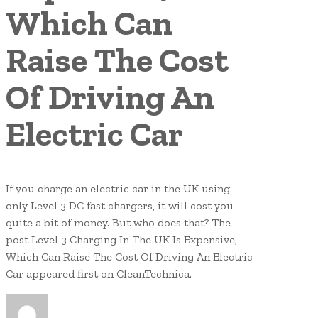
Which Can
Raise The Cost
Of Driving An
Electric Car
If you charge an electric car in the UK using
only Level 3 DC fast chargers, it will cost you
quite a bit of money. But who does that? The
post Level 3 Charging In The UK Is Expensive,
Which Can Raise The Cost Of Driving An Electric
Car appeared first on CleanTechnica.