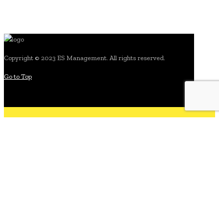
Copyright © 2023 ES Management. All rights reserved.
Go to Top
search for: