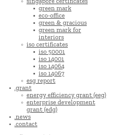
singapore certificates
green mark
eco-office
green & gracious
green mark for
interiors
iso certificates
iso 50001
iso 14001
iso 14064
iso 14067
esg report
.grant
energy efficiency grant (eeg)
enterprise development
grant (edg)
.news
.contact