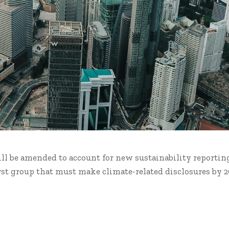
ill be amended to account for new sustainability reportin
rst group that must make climate-related disclosures by 2