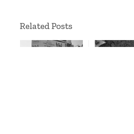
Related Posts
Is interfaith
South Asia floo
environmentalism
gaps in regiona
possible in Indonesia?
cooperation
October 10, 2024
October 10, 2024