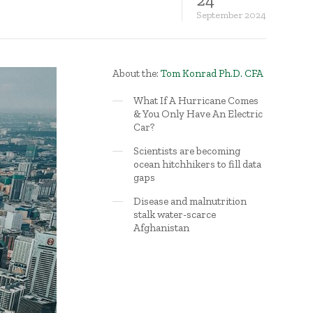
September
2024
About the:
Tom Konrad Ph.D. CFA
What If A Hurricane Comes
& You Only Have An Electric
Car?
Scientists are becoming
ocean hitchhikers to fill data
gaps
Disease and malnutrition
stalk water-scarce
Afghanistan