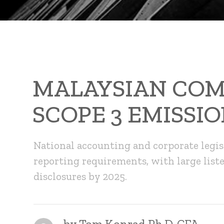
MALAYSIAN COM
SCOPE 3 EMISSIO
National accounting and corporate legis
reporting requirements, with large list
disclosures by 2025.
by
Tom Konrad Ph.D. CFA