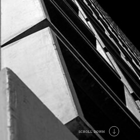
SCROLL DOWN