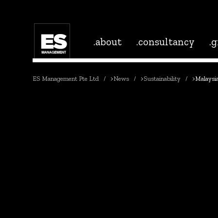
.about
.consultancy
.
ES Management Pte Ltd
>
News
>
Sustainability
>
Malaysia