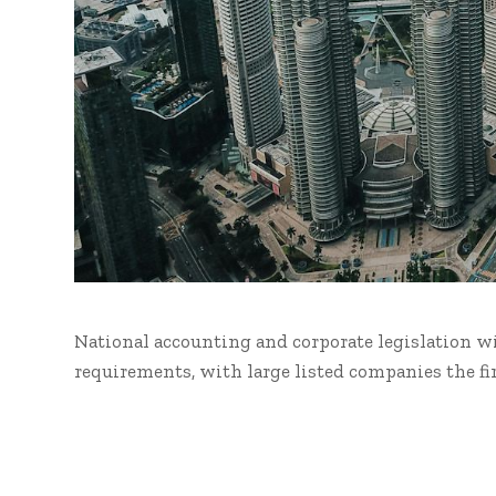
National accounting and corporate legislation w
requirements, with large listed companies the fi