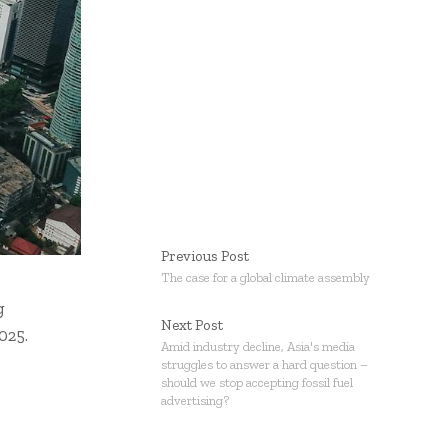
Previous Post
The case for a global climate assembly
g
Next Post
025.
Amid industry decline, Asia's media
struggles to answer a hard question –
should we stop accepting fossil fuel
advertising?