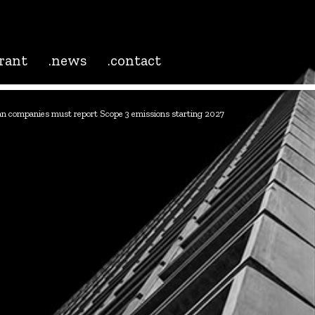
grant
.news
.contact
n companies must report Scope 3 emissions starting 2027