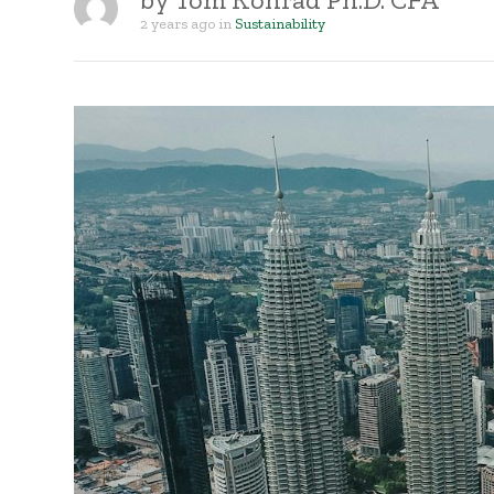
2 years ago
in
Sustainability