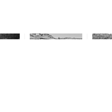
ds expose
Where are the world’s
NGOs call
l climate
stateless people?
taxes on 
Philippin
from tra
minerals
October 10, 2024
October 10, 