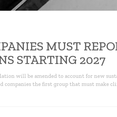
PANIES MUST REPO
NS STARTING 2027
lation will be amended to account for new sust
ed companies the first group that must make cl