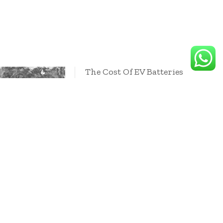
The Cost Of EV Batteries
Will Hit A Key Milestone
In 2026, Says Goldman
Sachs
 for higher
mining firms so
es can benefit
nsition
 boom
2024
October 10, 2024