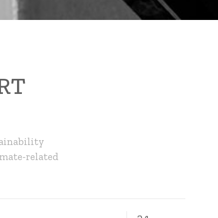
RT
ainability
imate-related
24