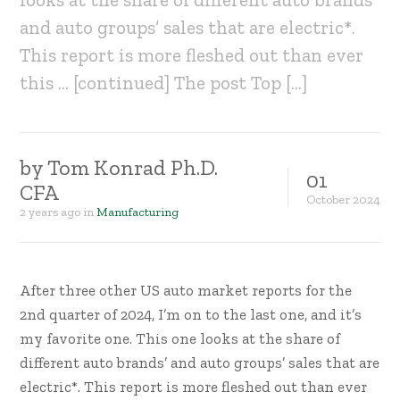
and auto groups’ sales that are electric*.
This report is more fleshed out than ever
this … [continued] The post Top […]
by
Tom Konrad Ph.D.
01
CFA
October
2024
2 years ago
in
Manufacturing
After three other US auto market reports for the
2nd quarter of 2024, I’m on to the last one, and it’s
my favorite one. This one looks at the share of
different auto brands’ and auto groups’ sales that are
electric*. This report is more fleshed out than ever