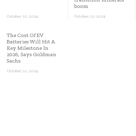
boom
October 10, 2024
October 10, 2024
The Cost Of EV
Batteries Will Hit A
Key Milestone In
2026, Says Goldman
Sachs
October 10, 2024
Copyright © 2023 ES Management. All rights
reserved.