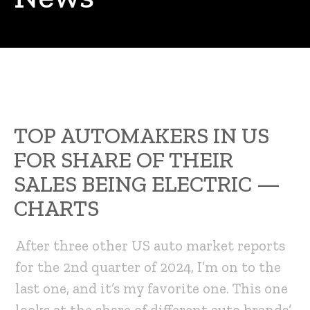
TOP AUTOMAKERS IN US
FOR SHARE OF THEIR
SALES BEING ELECTRIC —
CHARTS
After three other US auto market reports
for the 2nd quarter of 2024, I’m on to the
last one, and it’s my favorite one. This one
looks at the share of different auto brands’