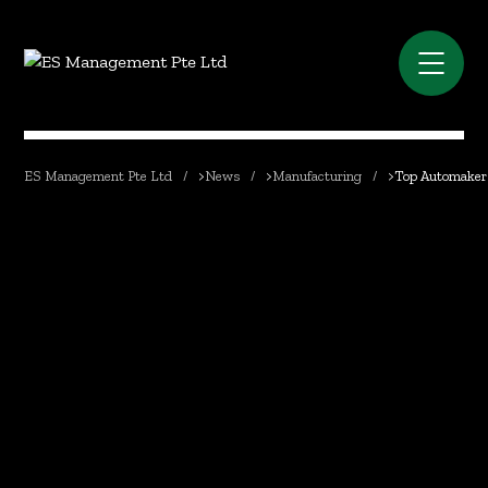
ES Management Pte Ltd
>
News
>
Manufacturing
>
Top Automakers 