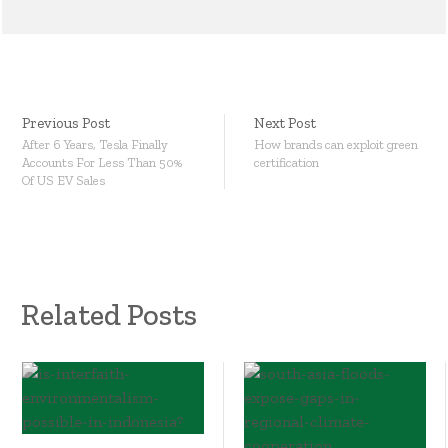
Previous Post
Next Post
After 6 Years, Tesla Finally
How brands can exploit green
Accounts For Less Than 50%
certification
Of US EV Sales
Related Posts