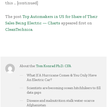
this … [continued]
The post
Top Automakers in US for Share of Their
Sales Being Electric — Charts
appeared first on
CleanTechnica
.
About the:
Tom Konrad Ph.D. CFA
What If A Hurricane Comes & You Only Have
An Electric Car?
Scientists are becoming ocean hitchhikers to fill
data gaps
Disease and malnutrition stalk water-scarce
Afghanistan