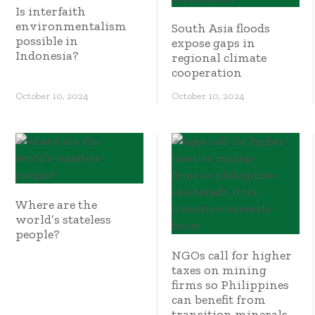
Is interfaith
environmentalism
South Asia floods
possible in
expose gaps in
Indonesia?
regional climate
cooperation
October 10, 2024
October 10, 2024
Where are the
world’s stateless
people?
NGOs call for higher
taxes on mining
firms so Philippines
can benefit from
transition minerals