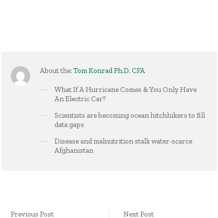
About the:
Tom Konrad Ph.D. CFA
What If A Hurricane Comes & You Only Have
An Electric Car?
Scientists are becoming ocean hitchhikers to fill
data gaps
Disease and malnutrition stalk water-scarce
Afghanistan
Previous Post
Next Post