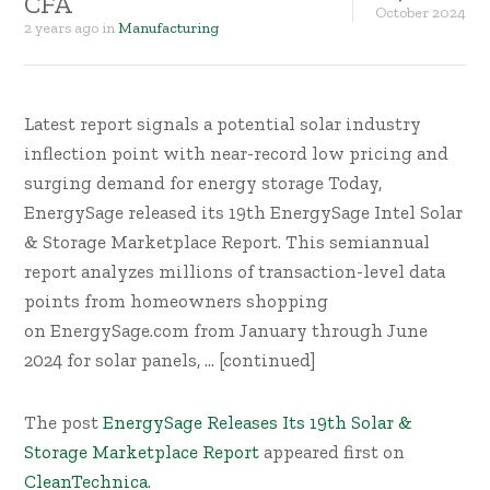
CFA
October
2024
2 years ago
in
Manufacturing
Latest report signals a potential solar industry
inflection point with near-record low pricing and
surging demand for energy storage Today,
EnergySage released its 19th EnergySage Intel Solar
& Storage Marketplace Report. This semiannual
report analyzes millions of transaction-level data
points from homeowners shopping
on EnergySage.com from January through June
2024 for solar panels, … [continued]
The post
EnergySage Releases Its 19th Solar &
Storage Marketplace Report
appeared first on
CleanTechnica
.