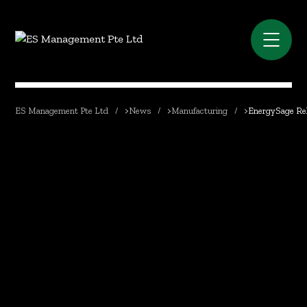
ES Management Pte Ltd
>
News
>
Manufacturing
>
EnergySage Rel