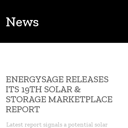
News
ENERGYSAGE RELEASES
ITS 19TH SOLAR &
STORAGE MARKETPLACE
REPORT
Latest report signals a potential solar