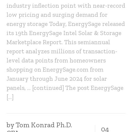
industry inflection point with near-record
low pricing and surging demand for
energy storage Today, EnergySage released
its 19th EnergySage Intel Solar & Storage
Marketplace Report. This semiannual
report analyzes millions of transaction-
level data points from homeowners
shopping on EnergySage.com from
January through June 2024 for solar
panels, … [continued] The post EnergySage
[…]
by
Tom Konrad Ph.D.
04