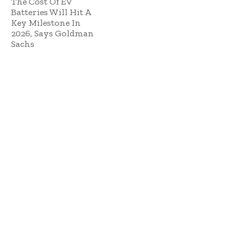
The Cost Of EV
Batteries Will Hit A
Key Milestone In
2026, Says Goldman
Sachs
October 10, 2024
Copyright © 2023 ES Management. All rights
reserved.
GO TO TOP
Sign In