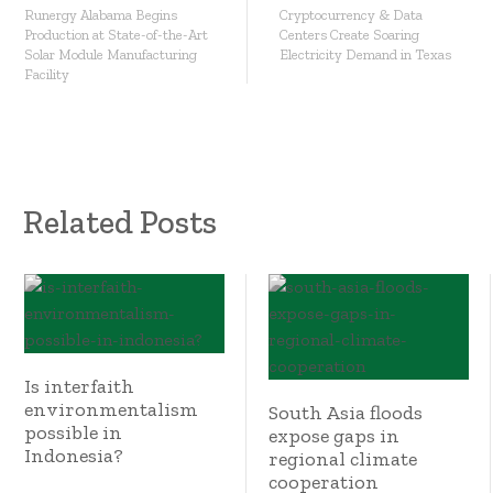
Runergy Alabama Begins
Cryptocurrency & Data
Production at State-of-the-Art
Centers Create Soaring
Solar Module Manufacturing
Electricity Demand in Texas
Facility
Related Posts
Is interfaith
environmentalism
South Asia floods
possible in
expose gaps in
Indonesia?
regional climate
cooperation