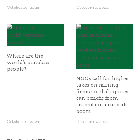
October 10, 2024
October 10, 2024
Where are the
world’s stateless
people?
NGOs call for higher
taxes on mining
firms so Philippines
can benefit from
transition minerals
boom
October 10, 2024
October 10, 2024