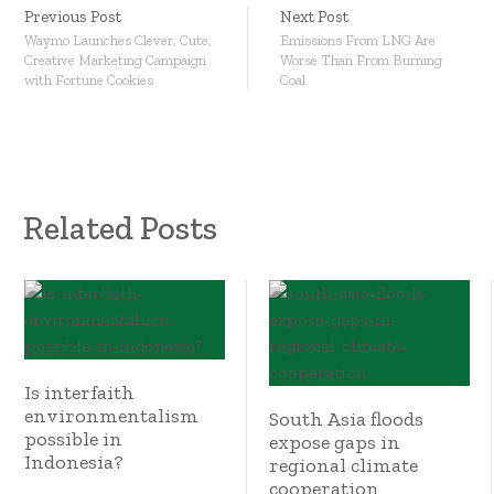
Previous Post
Next Post
Waymo Launches Clever, Cute,
Emissions From LNG Are
Creative Marketing Campaign
Worse Than From Burning
with Fortune Cookies
Coal
Related Posts
Is interfaith
environmentalism
South Asia floods
possible in
expose gaps in
Indonesia?
regional climate
cooperation