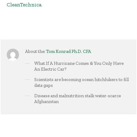
CleanTechnica
.
About the:
Tom Konrad Ph.D. CFA
What If A Hurricane Comes & You Only Have
An Electric Car?
Scientists are becoming ocean hitchhikers to fill
data gaps
Disease and malnutrition stalk water-scarce
Afghanistan