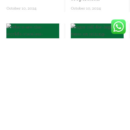
October 10, 2024
October 10, 2024
Where are the
world’s stateless
people?
NGOs call for higher
taxes on mining
firms so Philippines
can benefit from
transition minerals
boom
October 10, 2024
October 10, 2024