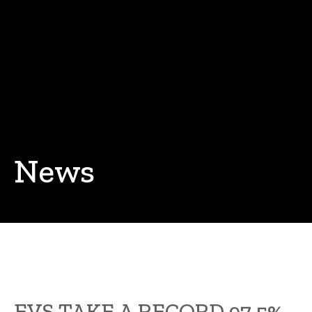
News
EVS TAKE A RECORD 97.5%