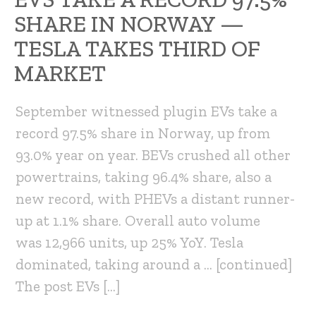
SHARE IN NORWAY —
TESLA TAKES THIRD OF
MARKET
September witnessed plugin EVs take a
record 97.5% share in Norway, up from
93.0% year on year. BEVs crushed all other
powertrains, taking 96.4% share, also a
new record, with PHEVs a distant runner-
up at 1.1% share. Overall auto volume
was 12,966 units, up 25% YoY. Tesla
dominated, taking around a … [continued]
The post EVs […]