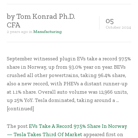
by
Tom Konrad Ph.D.
05
CFA
October
2024
2 years ago
in
Manufacturing
September witnessed plugin EVs take a record 97.5%
share in Norway, up from 93.0% year on year. BEVs
crushed all other powertrains, taking 96.4% share,
also a new record, with PHEVs a distant runner-up
at 1.1% share. Overall auto volume was 12,966 units,
up 25% YoY. Tesla dominated, taking around a …
[continued]
The post
EVs Take A Record 97.5% Share In Norway
— Tesla Takes Third Of Market
appeared first on