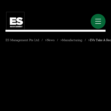
ES Management Pte Ltd
>
News
>
Manufacturing
>
EVs Take A Rec