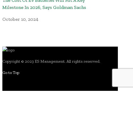
The Cost Of EV Batteries Will Hit A Key
Milestone In 2026, Says Goldman Sachs
October 10, 2024
Copyright © 2023 ES Management. All rights reserved.
Go to Top
search for: