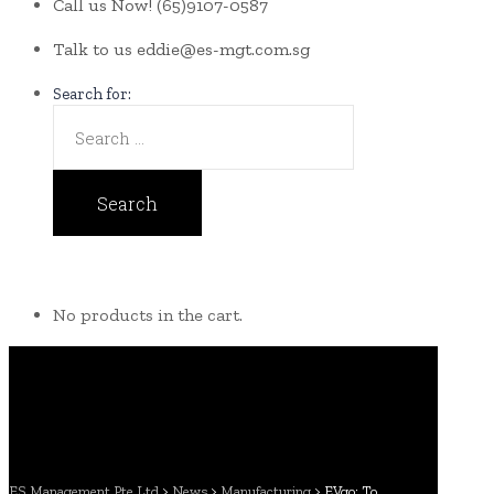
Call us Now!
(65)9107-0587
Talk to us
eddie@es-mgt.com.sg
Search for:
No products in the cart.
ES Management Pte Ltd
>
News
>
Manufacturing
>
EVgo: To