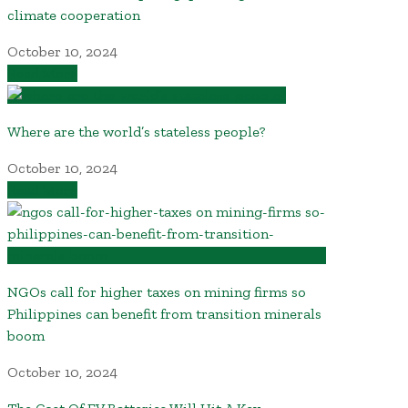
climate cooperation
October 10, 2024
Read More
Where are the world’s stateless people?
October 10, 2024
Read More
NGOs call for higher taxes on mining firms so
Philippines can benefit from transition minerals
boom
October 10, 2024