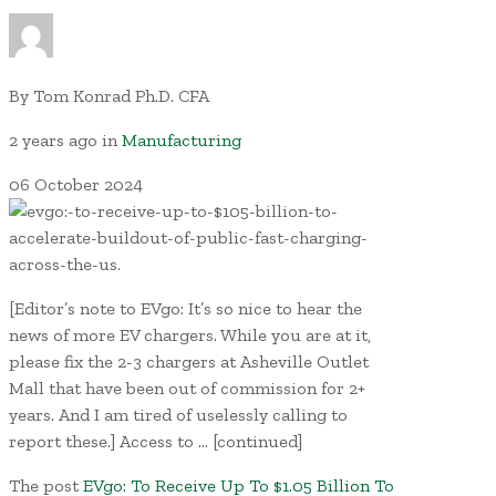
By
Tom Konrad Ph.D. CFA
2 years ago
in
Manufacturing
06
October
2024
[Editor’s note to EVgo: It’s so nice to hear the
news of more EV chargers. While you are at it,
please fix the 2-3 chargers at Asheville Outlet
Mall that have been out of commission for 2+
years. And I am tired of uselessly calling to
report these.] Access to … [continued]
The post
EVgo: To Receive Up To $1.05 Billion To