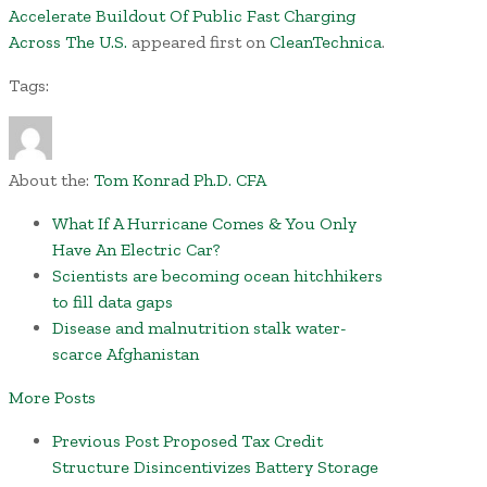
Accelerate Buildout Of Public Fast Charging
Across The U.S.
appeared first on
CleanTechnica
.
Tags:
About the:
Tom Konrad Ph.D. CFA
What If A Hurricane Comes & You Only
Have An Electric Car?
Scientists are becoming ocean hitchhikers
to fill data gaps
Disease and malnutrition stalk water-
scarce Afghanistan
More Posts
Previous Post
Proposed Tax Credit
Structure Disincentivizes Battery Storage