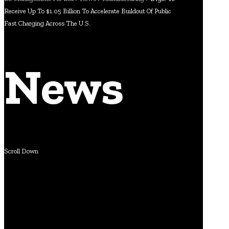
Receive Up To $1.05 Billion To Accelerate Buildout Of Public
Fast Charging Across The U.S.
News
Scroll Down