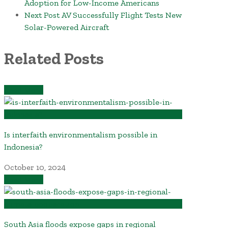
Adoption for Low-Income Americans
Next Post
AV Successfully Flight Tests New
Solar-Powered Aircraft
Related Posts
Read More
Is interfaith environmentalism possible in
Indonesia?
October 10, 2024
Read More
South Asia floods expose gaps in regional