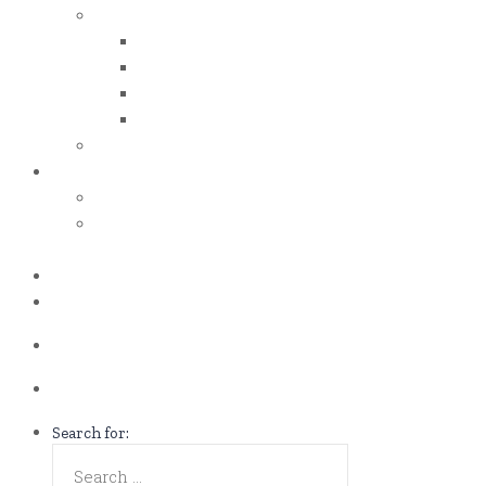
iso certificates
iso 50001
iso 14001
iso 14064
iso 14067
esg report
.grant
energy efficiency grant (eeg)
enterprise development
grant (edg)
.news
.contact
Call us Now!
(65)9107-0587
Talk to us
eddie@es-mgt.com.sg
Search for: