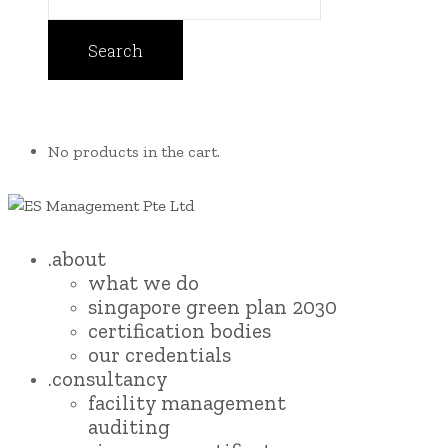
No products in the cart.
.about
what we do
singapore green plan 2030
certification bodies
our credentials
.consultancy
facility management
auditing