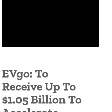
EVgo: To
Receive Up To
$1.05 Billion To