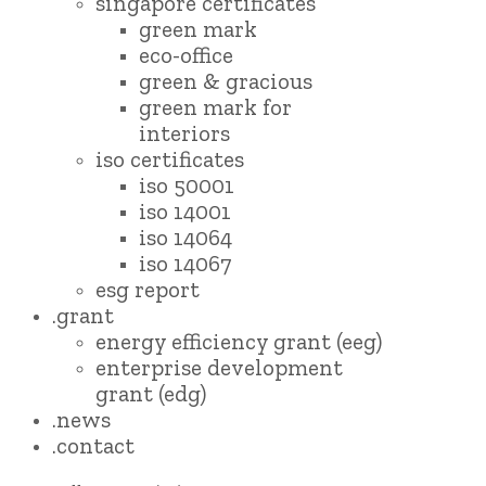
singapore certificates
green mark
eco-office
green & gracious
green mark for
interiors
iso certificates
iso 50001
iso 14001
iso 14064
iso 14067
esg report
.grant
energy efficiency grant (eeg)
enterprise development
grant (edg)
.news
.contact