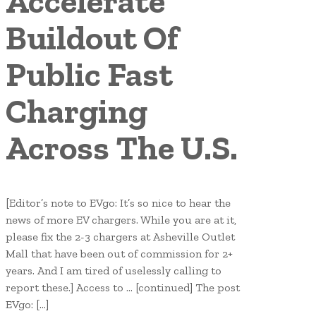
Accelerate
Buildout Of
Public Fast
Charging
Across The U.S.
[Editor’s note to EVgo: It’s so nice to hear the
news of more EV chargers. While you are at it,
please fix the 2-3 chargers at Asheville Outlet
Mall that have been out of commission for 2+
years. And I am tired of uselessly calling to
report these.] Access to … [continued] The post
EVgo: […]