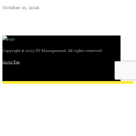
October 10, 2024
Copyright © 2023 ES Management. All rights reserved.
Go to Top
search for: