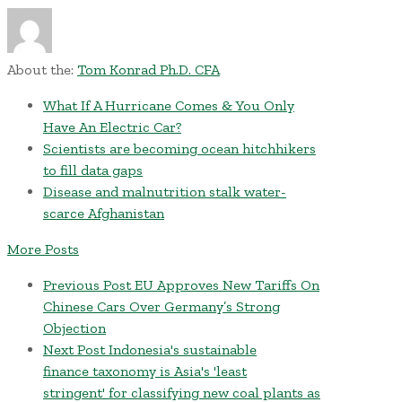
About the:
Tom Konrad Ph.D. CFA
What If A Hurricane Comes & You Only
Have An Electric Car?
Scientists are becoming ocean hitchhikers
to fill data gaps
Disease and malnutrition stalk water-
scarce Afghanistan
More Posts
Previous Post
EU Approves New Tariffs On
Chinese Cars Over Germany’s Strong
Objection
Next Post
Indonesia's sustainable
finance taxonomy is Asia's 'least
stringent' for classifying new coal plants as