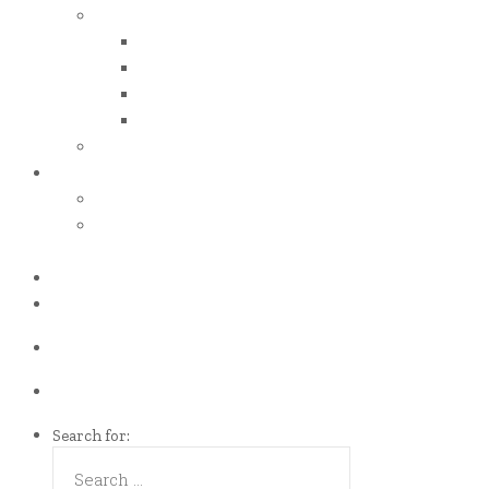
iso certificates
iso 50001
iso 14001
iso 14064
iso 14067
esg report
.grant
energy efficiency grant (eeg)
enterprise development
grant (edg)
.news
.contact
Call us Now!
(65)9107-0587
Talk to us
eddie@es-mgt.com.sg
Search for: