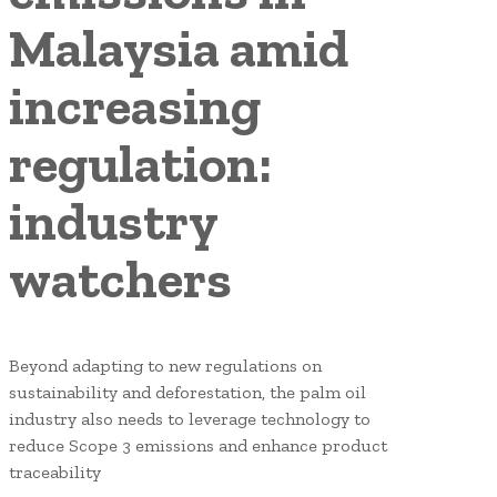
Malaysia amid
increasing
regulation:
industry
watchers
Beyond adapting to new regulations on
sustainability and deforestation, the palm oil
industry also needs to leverage technology to
reduce Scope 3 emissions and enhance product
traceability