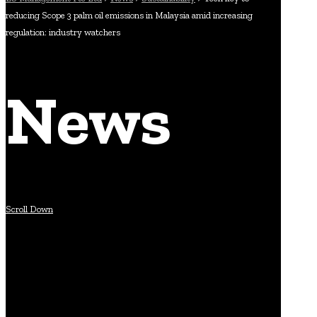
reducing Scope 3 palm oil emissions in Malaysia amid increasing
regulation: industry watchers
News
Scroll Down