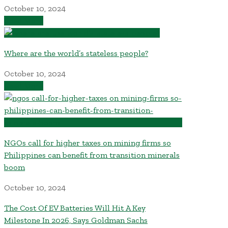
October 10, 2024
Read More
Where are the world’s stateless people?
October 10, 2024
Read More
NGOs call for higher taxes on mining firms so
Philippines can benefit from transition minerals
boom
October 10, 2024
The Cost Of EV Batteries Will Hit A Key
Milestone In 2026, Says Goldman Sachs