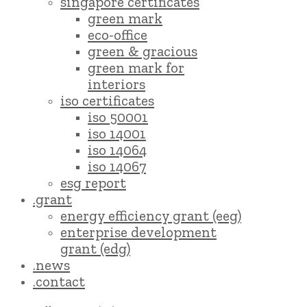
singapore certificates
green mark
eco-office
green & gracious
green mark for
interiors
iso certificates
iso 50001
iso 14001
iso 14064
iso 14067
esg report
.grant
energy efficiency grant (eeg)
enterprise development
grant (edg)
.news
.contact