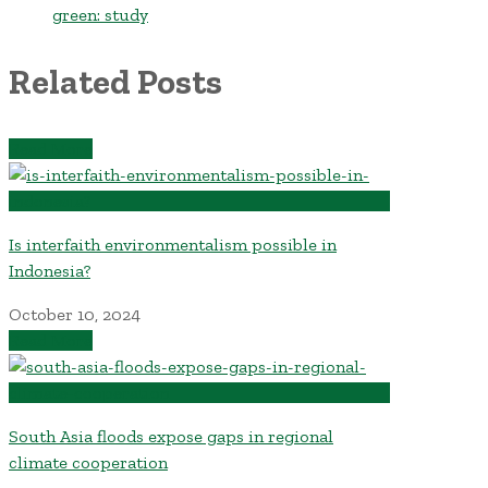
green: study
Related Posts
Read More
Is interfaith environmentalism possible in
Indonesia?
October 10, 2024
Read More
South Asia floods expose gaps in regional
climate cooperation