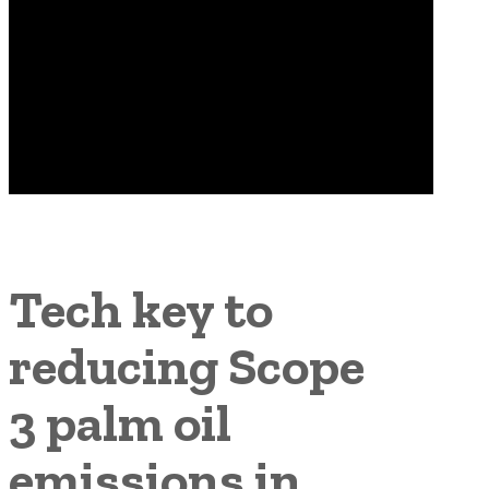
Tech key to
reducing Scope
3 palm oil
emissions in