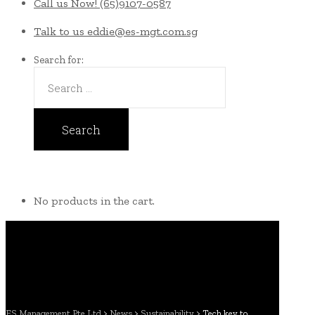
Call us Now!
(65)9107-0587
Talk to us
eddie@es-mgt.com.sg
Search for:
No products in the cart.
ES Management Pte Ltd
>
News
>
Sustainability
>
Tech key to