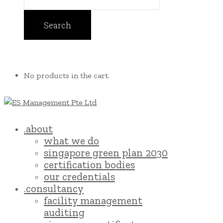
No products in the cart.
.about
what we do
singapore green plan 2030
certification bodies
our credentials
.consultancy
facility management
auditing