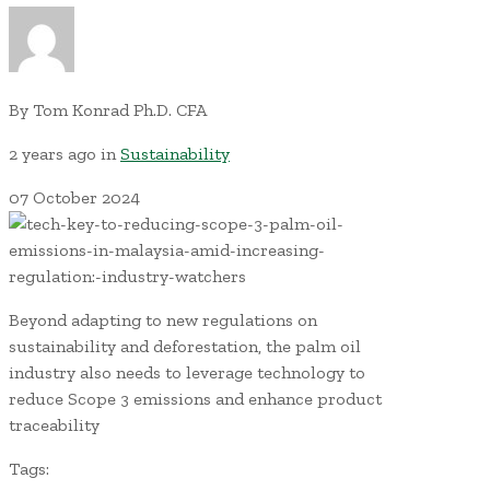
By
Tom Konrad Ph.D. CFA
2 years ago
in
Sustainability
07
October
2024
Beyond adapting to new regulations on
sustainability and deforestation, the palm oil
industry also needs to leverage technology to
reduce Scope 3 emissions and enhance product
traceability
Tags: