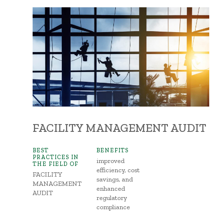
FACILITY MANAGEMENT AUDIT
BEST
BENEFITS
PRACTICES IN
improved
THE FIELD OF
efficiency, cost
FACILITY
savings, and
MANAGEMENT
enhanced
AUDIT
regulatory
compliance