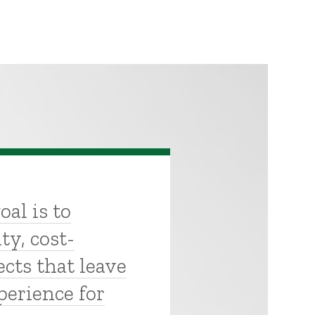
oal is to
ty, cost-
ects that leave
perience for