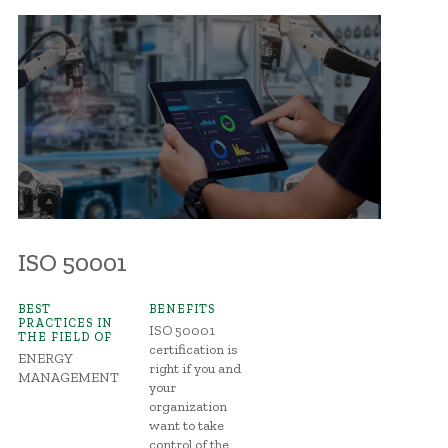
ISO 50001
BEST
BENEFITS
PRACTICES IN
ISO 50001
THE FIELD OF
certification is
ENERGY
right if you and
MANAGEMENT
your
organization
want to take
control of the