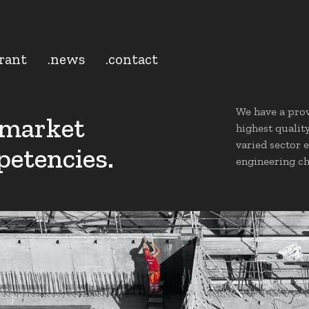
grant
.news
.contact
We have a prov
 market
highest qualit
varied sector 
petencies.
engineering ch