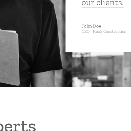
our clients.
John Doe
CEO
-
Hank Construction
perts