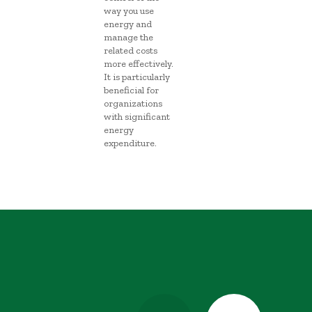
way you use
energy and
manage the
related costs
more effectively.
It is particularly
beneficial for
organizations
with significant
energy
expenditure.