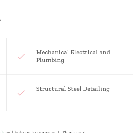
Mechanical Electrical and
Plumbing
Structural Steel Detailing
ck
will help us to improve it. Thank you!