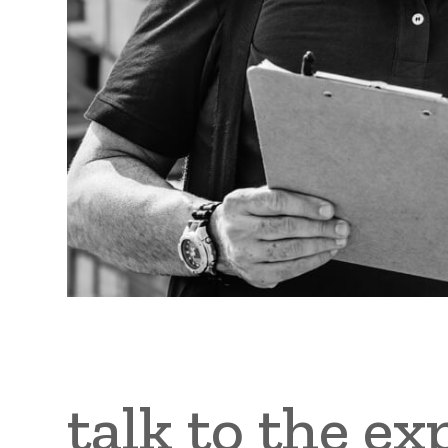
talk to the ex