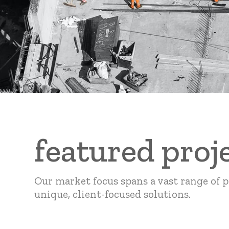
featured proj
Our market focus spans a vast range of p
unique, client-focused solutions.