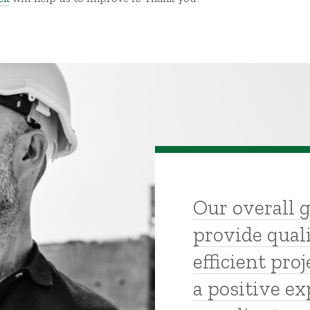
Our overall g
provide quali
efficient proj
a positive ex