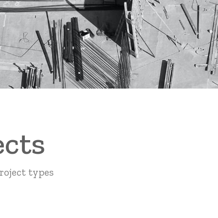
ects
roject types