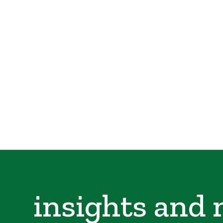
insights and