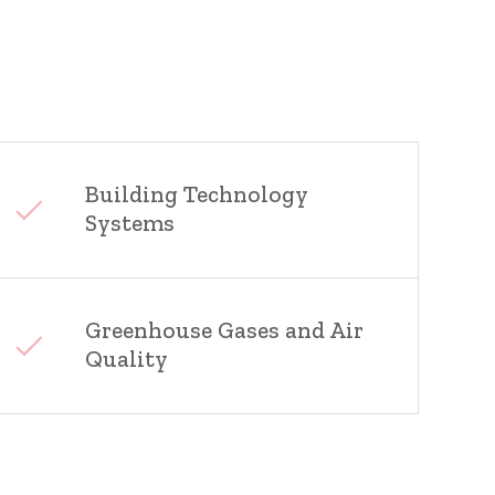
Building Technology
Systems
Greenhouse Gases and Air
Quality