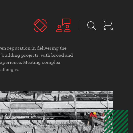
en reputation in delivering the
y building projects, with broad and
experience. Meeting complex
allenges.