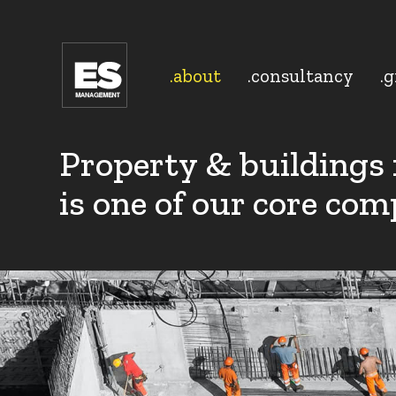
.about
.consultancy
.
Property & buildings
is one of our core com