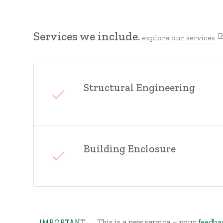
Services we include.
explore our services
Structural Engineering
Building Enclosure
This is a new service – your
feedba
IMPORTANT