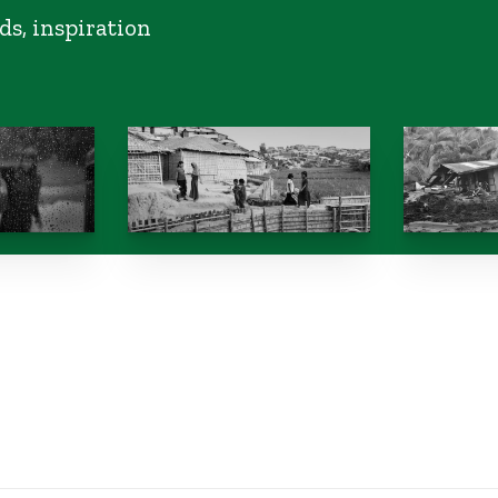
ds, inspiration
s expose
Where are the world’s
NGOs call
 climate
stateless people?
taxes on 
Philippine
from tran
October 10, 2024
boom
October 10, 2