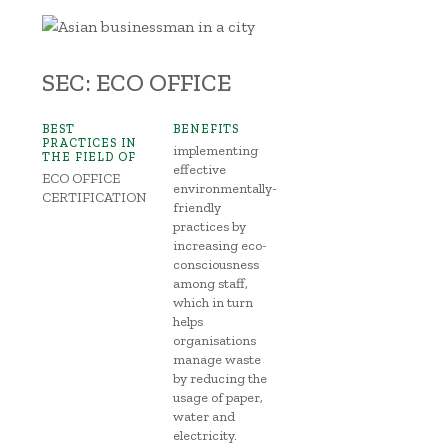
SEC: ECO OFFICE
BEST
BENEFITS
PRACTICES IN
implementing
THE FIELD OF
effective
ECO OFFICE
environmentally-
CERTIFICATION
friendly
practices by
increasing eco-
consciousness
among staff,
which in turn
helps
organisations
manage waste
by reducing the
usage of paper,
water and
electricity.