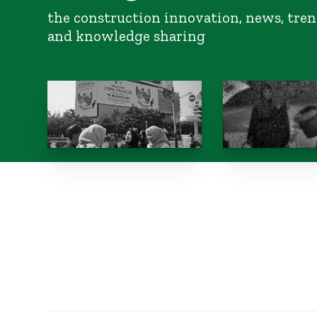
the construction innovation, news, tren
and knowledge sharing
Is interfaith
South Asia flood
environmentalism
gaps in regional
possible in Indonesia?
cooperation
October 10, 2024
October 10, 2024