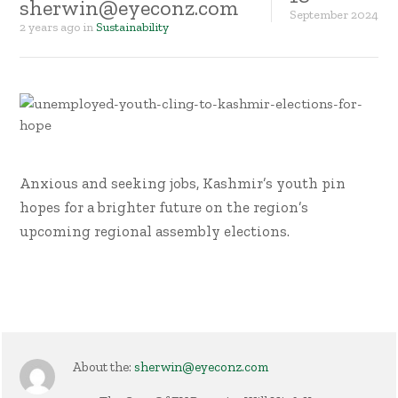
sherwin@eyeconz.com
September
2024
2 years ago
in
Sustainability
Anxious and seeking jobs, Kashmir’s youth pin
hopes for a brighter future on the region’s
upcoming regional assembly elections.
About the:
sherwin@eyeconz.com