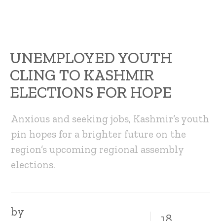
UNEMPLOYED YOUTH
CLING TO KASHMIR
ELECTIONS FOR HOPE
Anxious and seeking jobs, Kashmir’s youth
pin hopes for a brighter future on the
region’s upcoming regional assembly
elections.
by
18