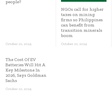
people?
NGOs call for higher
taxes on mining
firms so Philippines
can benefit from
transition minerals
boom
October 10, 2024
October 10, 2024
The Cost Of EV
Batteries Will Hit A
Key Milestone In
2026, Says Goldman
Sachs
October 10, 2024