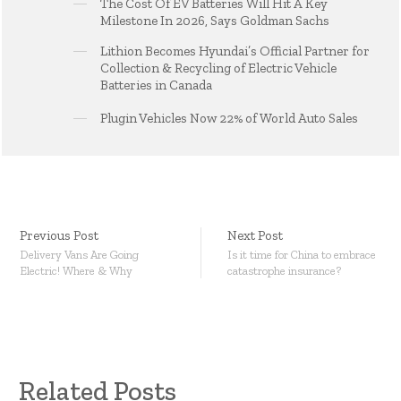
The Cost Of EV Batteries Will Hit A Key
Milestone In 2026, Says Goldman Sachs
Lithion Becomes Hyundai’s Official Partner for
Collection & Recycling of Electric Vehicle
Batteries in Canada
Plugin Vehicles Now 22% of World Auto Sales
Previous Post
Next Post
Delivery Vans Are Going
Is it time for China to embrace
Electric! Where & Why
catastrophe insurance?
Related Posts