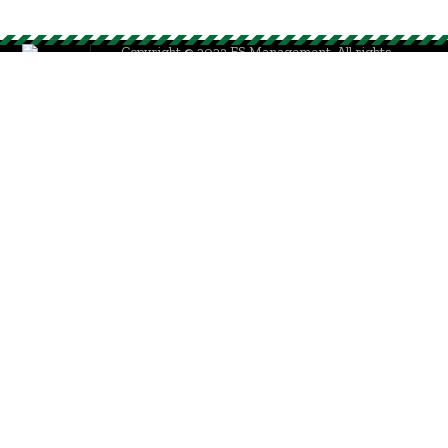
Copyright © 2023 ES Management. All rights
reserved.
GO TO TOP
Sign In