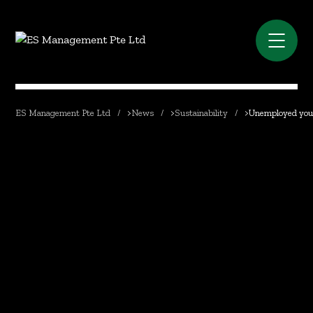
ES Management Pte Ltd
>
News
>
Sustainability
>
Unemployed youth