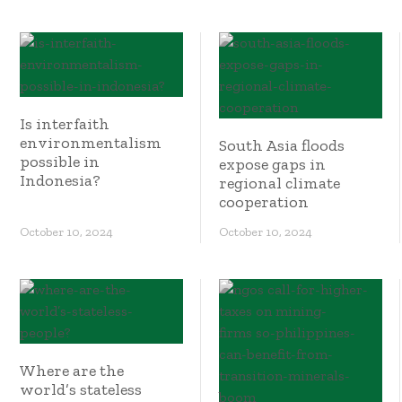
Is interfaith
environmentalism
South Asia floods
possible in
expose gaps in
Indonesia?
regional climate
cooperation
October 10, 2024
October 10, 2024
Where are the
world’s stateless