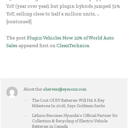
YoY (year over year), but plugin hybrids jumped 51%
YoY, selling close to half a million units, …
[continued]
The post
Plugin Vehicles Now 22% of World Auto
Sales
appeared first on
CleanTechnica
.
About the:
sherwin@eyeconz.com
The Cost Of EV Batteries Will Hit A Key
Milestone In 2026, Says Goldman Sachs
Lithion Becomes Hyundai’s Official Partner for
Collection & Recycling of Electric Vehicle
Batteries in Canada