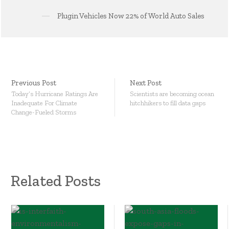
Plugin Vehicles Now 22% of World Auto Sales
Previous Post
Next Post
Today’s Hurricane Ratings Are
Scientists are becoming ocean
Inadequate For Climate
hitchhikers to fill data gaps
Change-Fueled Storms
Related Posts