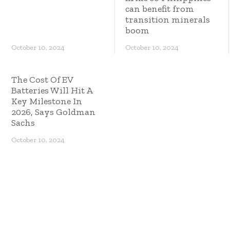
can benefit from
transition minerals
boom
October 10, 2024
October 10, 2024
The Cost Of EV
Batteries Will Hit A
Key Milestone In
2026, Says Goldman
Sachs
October 10, 2024
Copyright © 2023 ES Management. All rights
reserved.