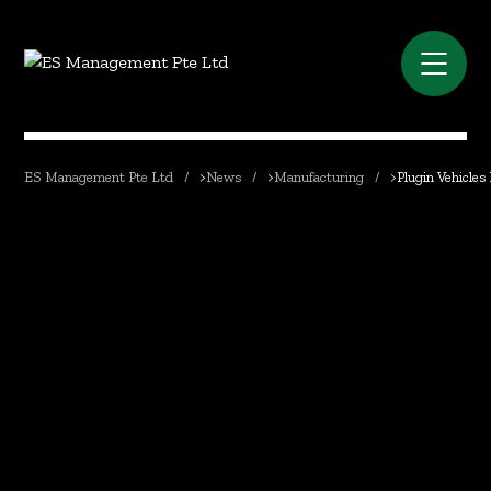
ES Management Pte Ltd
>
News
>
Manufacturing
>
Plugin Vehicles