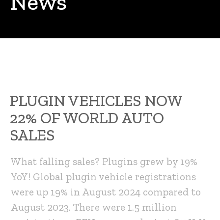
News
PLUGIN VEHICLES NOW
22% OF WORLD AUTO
SALES
What falling sales? Plugins grew by 19%
YoY! Global plugin vehicle registrations
were up 19% in August 2024 compared to
August 2023. There were 1.5 million