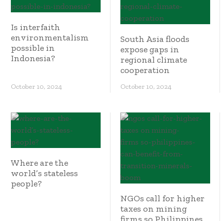
Is interfaith
environmentalism
South Asia floods
possible in
expose gaps in
Indonesia?
regional climate
cooperation
October 10, 2024
October 10, 2024
Where are the
world’s stateless
people?
NGOs call for higher
taxes on mining
firms so Philippines