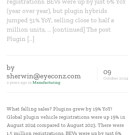
registrations. BEVs were up by just 6% YoY
(year over year), but plugin hybrids
jumped 51% YoY, selling close to half a
million units, … [continued] The post
Plugin […]
by
09
sherwin@eyeconz.com
October
2024
2 years ago
in
Manufacturing
What falling sales? Plugins grew by 19% YoY!
Global plugin vehicle registrations were up 19% in
August 2024 compared to August 2023. There were
1.5 million registrations. BEVs were up by just 6%