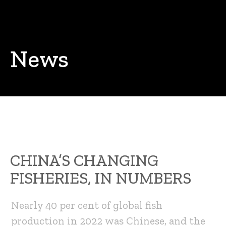
News
CHINA’S CHANGING
FISHERIES, IN NUMBERS
Nearly 40 per cent of global fish
production in 2022 was Chinese, and the