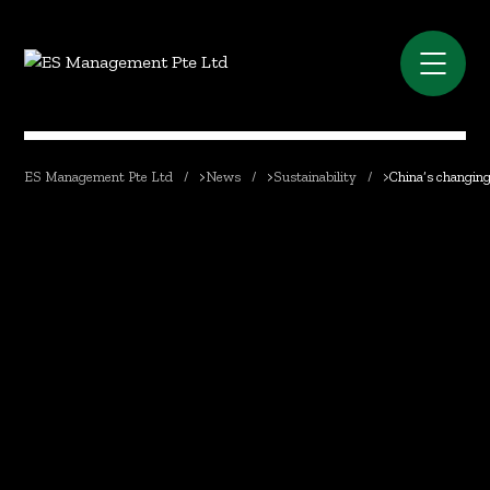
ES Management Pte Ltd
>
News
>
Sustainability
>
China’s changing