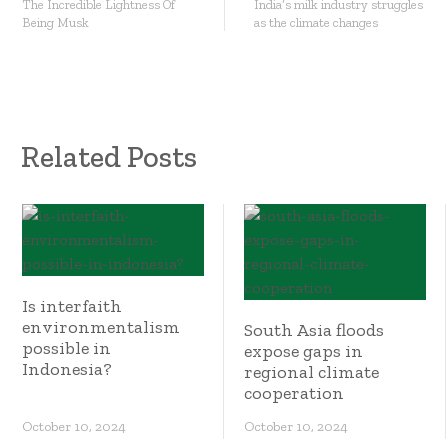
The Incredible Lightness Of
India’s milk industry struggles
Being Musk
as the climate changes
Related Posts
Is interfaith
environmentalism
South Asia floods
possible in
expose gaps in
Indonesia?
regional climate
cooperation
October 10, 2024
October 10, 2024