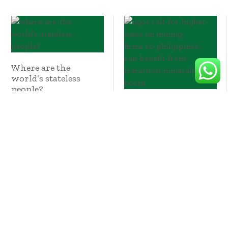
Where are the
world’s stateless
people?
NGOs call for higher
taxes on mining
firms so Philippines
can benefit from
transition minerals
boom
October 10, 2024
October 10, 2024
The Cost Of EV
Batteries Will Hit A