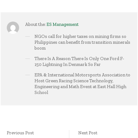
About the:
ES Management
NGOs call for higher taxes on mining firms so
Philippines can benefit from transition minerals
boom
There Is A Reason There Is Only One Ford F-
150 Lightning In Denmark So Far
EPA & International Motorsports Association to
Host Green Racing Science Technology,
Engineering and Math Event at East Hall High
School
Previous Post
Next Post