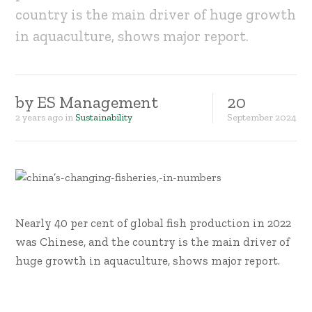
country is the main driver of huge growth
in aquaculture, shows major report.
by
ES Management
20
2 years ago
in
Sustainability
September
2024
Nearly 40 per cent of global fish production in 2022
was Chinese, and the country is the main driver of
huge growth in aquaculture, shows major report.