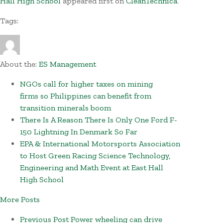
Hall High School
appeared first on
CleanTechnica
.
Tags:
About the:
ES Management
NGOs call for higher taxes on mining
firms so Philippines can benefit from
transition minerals boom
There Is A Reason There Is Only One Ford F-
150 Lightning In Denmark So Far
EPA & International Motorsports Association
to Host Green Racing Science Technology,
Engineering and Math Event at East Hall
High School
More Posts
Previous Post
Power wheeling can drive