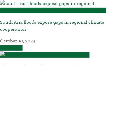
South Asia floods expose gaps in regional climate
cooperation
October 10, 2024
Read More
Where are the world’s stateless people?
October 10, 2024
Read More
NGOs call for higher taxes on mining firms so
Philippines can benefit from transition minerals