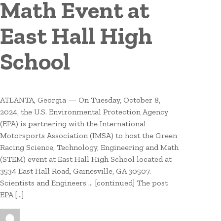
Math Event at
East Hall High
School
ATLANTA, Georgia — On Tuesday, October 8,
2024, the U.S. Environmental Protection Agency
(EPA) is partnering with the International
Motorsports Association (IMSA) to host the Green
Racing Science, Technology, Engineering and Math
(STEM) event at East Hall High School located at
3534 East Hall Road, Gainesville, GA 30507.
Scientists and Engineers … [continued] The post
EPA […]