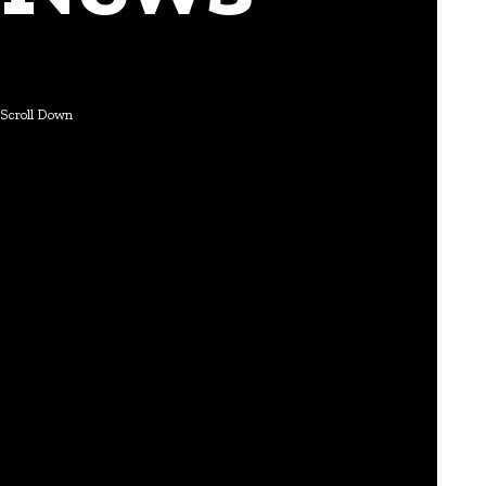
Scroll Down