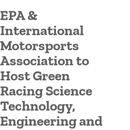
EPA &
International
Motorsports
Association to
Host Green
Racing Science
Technology,
Engineering and