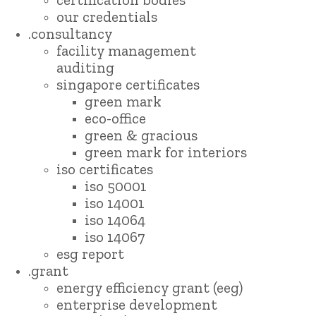
our credentials
.consultancy
facility management
auditing
singapore certificates
green mark
eco-office
green & gracious
green mark for interiors
iso certificates
iso 50001
iso 14001
iso 14064
iso 14067
esg report
.grant
energy efficiency grant (eeg)
enterprise development