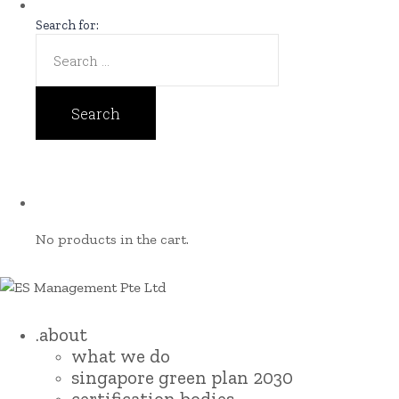
Search for:
No products in the cart.
.about
what we do
singapore green plan 2030
certification bodies