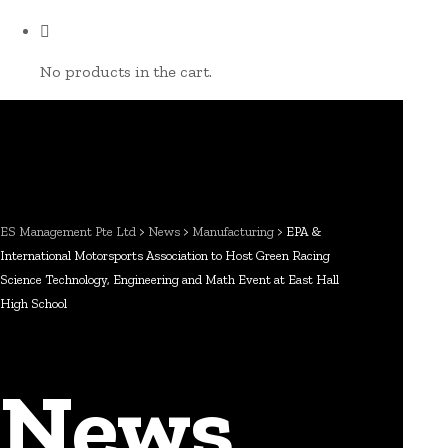
No products in the cart.
ES Management Pte Ltd
>
News
>
Manufacturing
>
EPA &
International Motorsports Association to Host Green Racing
Science Technology, Engineering and Math Event at East Hall
High School
News