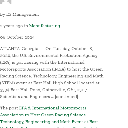
By
ES Management
2 years ago
in
Manufacturing
08
October
2024
ATLANTA, Georgia — On Tuesday, October 8,
2024, the U.S. Environmental Protection Agency
(EPA) is partnering with the International
Motorsports Association (IMSA) to host the Green
Racing Science, Technology, Engineering and Math
(STEM) event at East Hall High School located at
3534 East Hall Road, Gainesville, GA 30507.
Scientists and Engineers … [continued]
The post
EPA & International Motorsports
Association to Host Green Racing Science
Technology, Engineering and Math Event at East