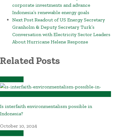
corporate investments and advance
Indonesia’s renewable energy goals
Next Post
Readout of US Energy Secretary
Granholm & Deputy Secretary Turk’s
Conversation with Electricity Sector Leaders
About Hurricane Helene Response
Related Posts
Read More
Is interfaith environmentalism possible in
Indonesia?
October 10, 2024
Read More