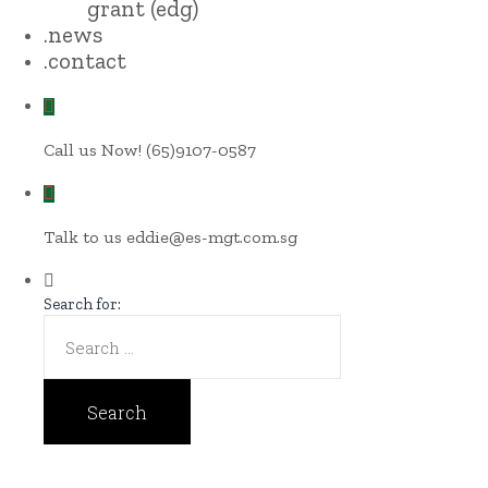
grant (edg)
.news
.contact
Call us Now!
(65)9107-0587
Talk to us
eddie@es-mgt.com.sg
Search for: