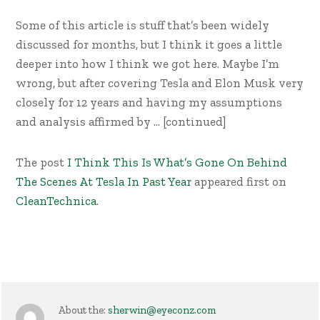
Some of this article is stuff that’s been widely
discussed for months, but I think it goes a little
deeper into how I think we got here. Maybe I’m
wrong, but after covering Tesla and Elon Musk very
closely for 12 years and having my assumptions
and analysis affirmed by … [continued]
The post
I Think This Is What’s Gone On Behind
The Scenes At Tesla In Past Year
appeared first on
CleanTechnica
.
About the:
sherwin@eyeconz.com