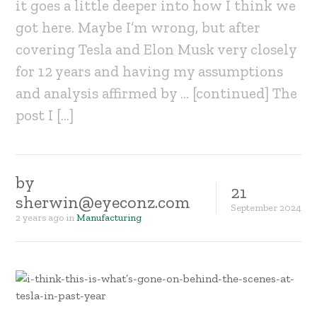
it goes a little deeper into how I think we
got here. Maybe I’m wrong, but after
covering Tesla and Elon Musk very closely
for 12 years and having my assumptions
and analysis affirmed by … [continued] The
post I […]
by
21
sherwin@eyeconz.com
September
2024
2 years ago
in
Manufacturing