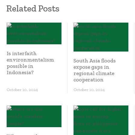
Related Posts
Is interfaith
environmentalism
South Asia floods
possible in
expose gaps in
Indonesia?
regional climate
cooperation
October 10, 2024
October 10, 2024