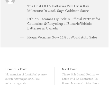
The Cost Of EV Batteries Will Hit A Key
Milestone In 2026, Says Goldman Sachs
Lithion Becomes Hyundai’s Official Partner for
Collection & Recycling of Electric Vehicle
Batteries in Canada
Plugin Vehicles Now 22% of World Auto Sales
Previous Post
Next Post
No mention of fossil fuel phase-
Three Mile Island Redux —
out in Azerbaijan's COP29
Nuke Will Be Restarted To
informal agenda
Power Microsoft Data Center