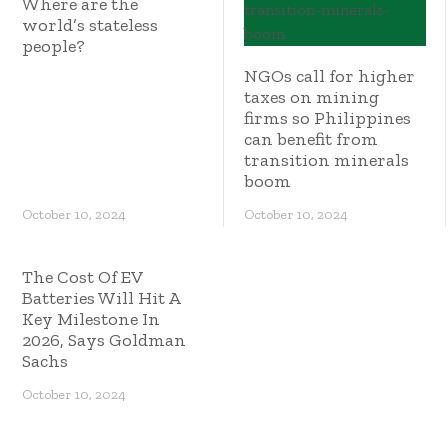
Where are the
world’s stateless
people?
NGOs call for higher
taxes on mining
firms so Philippines
can benefit from
transition minerals
boom
October 10, 2024
October 10, 2024
The Cost Of EV
Batteries Will Hit A
Key Milestone In
2026, Says Goldman
Sachs
October 10, 2024