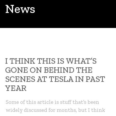
News
I THINK THIS IS WHAT’S
GONE ON BEHIND THE
SCENES AT TESLA IN PAST
YEAR
Some of this article is stuff that’s been
widely discussed for months, but I think