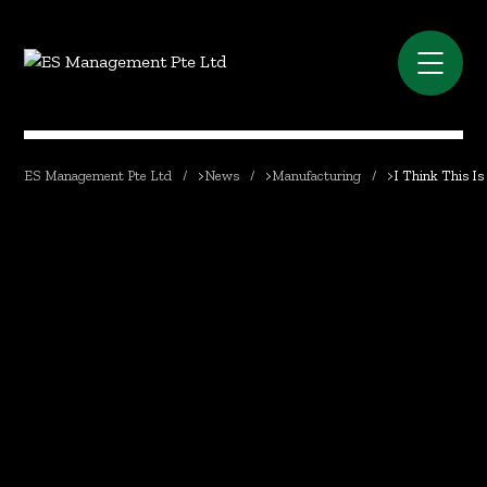
ES Management Pte Ltd
>
News
>
Manufacturing
>
I Think This Is