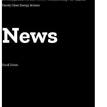
Family Clean Energy Actions
News
Scroll Down