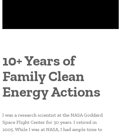
10+ Years of
Family Clean
Energy Actions
I was a research scientist at the NASA Goddard
Space Flight Center for 30 years. I retired in
2005. While I was at NASA, I had ample time to