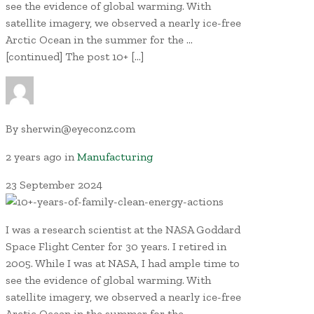
see the evidence of global warming. With
satellite imagery, we observed a nearly ice-free
Arctic Ocean in the summer for the …
[continued] The post 10+ […]
By
sherwin@eyeconz.com
2 years ago
in
Manufacturing
23
September
2024
I was a research scientist at the NASA Goddard
Space Flight Center for 30 years. I retired in
2005. While I was at NASA, I had ample time to
see the evidence of global warming. With
satellite imagery, we observed a nearly ice-free
Arctic Ocean in the summer for the …