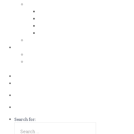
iso certificates
iso 50001
iso 14001
iso 14064
iso 14067
esg report
.grant
energy efficiency grant (eeg)
enterprise development
grant (edg)
.news
.contact
Call us Now!
(65)9107-0587
Talk to us
eddie@es-mgt.com.sg
Search for: