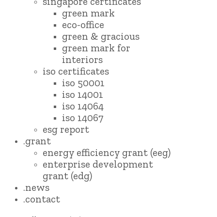
singapore certificates
green mark
eco-office
green & gracious
green mark for
interiors
iso certificates
iso 50001
iso 14001
iso 14064
iso 14067
esg report
.grant
energy efficiency grant (eeg)
enterprise development
grant (edg)
.news
.contact