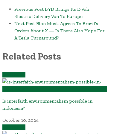
Previous Post
BYD Brings Its E-Vali
Electric Delivery Van To Europe
Next Post
Elon Musk Agrees To Brazil’s
Orders About X — Is There Also Hope For
A Tesla Turnaround?
Related Posts
Read More
Is interfaith environmentalism possible in
Indonesia?
October 10, 2024
Read More