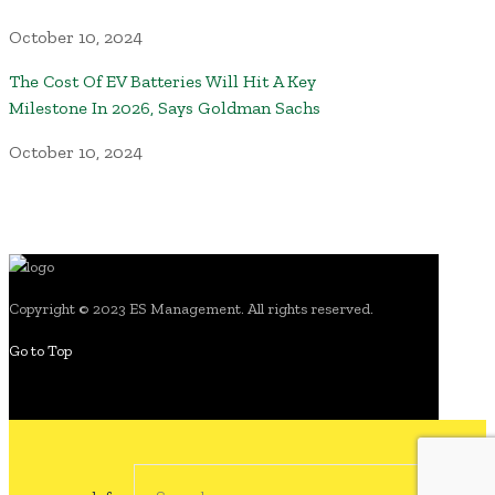
October 10, 2024
The Cost Of EV Batteries Will Hit A Key
Milestone In 2026, Says Goldman Sachs
October 10, 2024
Copyright © 2023 ES Management. All rights reserved.
Go to Top