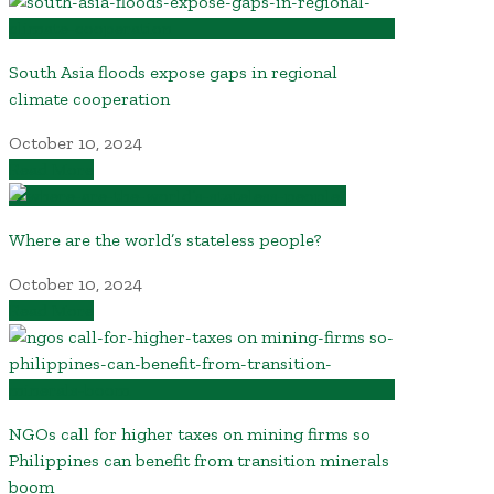
South Asia floods expose gaps in regional
climate cooperation
October 10, 2024
Read More
Where are the world’s stateless people?
October 10, 2024
Read More
NGOs call for higher taxes on mining firms so
Philippines can benefit from transition minerals
boom