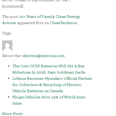
[continued]
The post
10+ Years of Family Clean Energy
Actions
appeared first on
CleanTechnica
.
Tags:
About the:
sherwin@eyeconz.com
The Cost Of EV Batteries Will Hit A Key
Milestone In 2026, Says Goldman Sachs
Lithion Becomes Hyundai’s Official Partner
for Collection & Recycling of Electric
Vehicle Batteries in Canada
Plugin Vehicles Now 22% of World Auto
Sales
More Posts