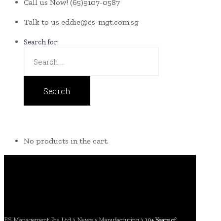
Call us Now!
(65)9107-0587
Talk to us
eddie@es-mgt.com.sg
Search for:
No products in the cart.
ES Management Pte Ltd
>
News
>
Manufacturing
>
10+ Years of