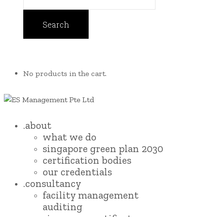
No products in the cart.
.about
what we do
singapore green plan 2030
certification bodies
our credentials
.consultancy
facility management
auditing