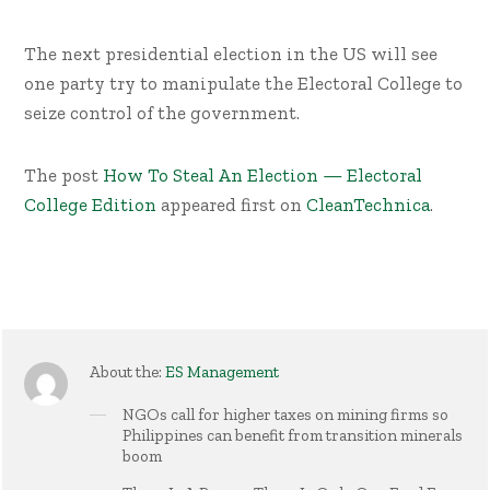
The next presidential election in the US will see
one party try to manipulate the Electoral College to
seize control of the government.
The post
How To Steal An Election — Electoral
College Edition
appeared first on
CleanTechnica
.
About the:
ES Management
NGOs call for higher taxes on mining firms so
Philippines can benefit from transition minerals
boom