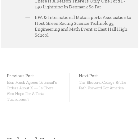
There Is A Reason There Is Only One Ford F-
150 Lightning In Denmark So Far
EPA & International Motorsports Association to
Host Green Racing Science Technology,
Engineering and Math Event at East Hall High
School
Previous Post
Next Post
Elon Musk Agrees To Brazil’s
The Electoral College & The
Orders About X — Is There
Path Forward For America
Also Hope For A Tesla
Turnaround?