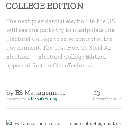
COLLEGE EDITION
The next presidential election in the US
will see one party try to manipulate the
Electoral College to seize control of the
government. The post How To Steal An
Election — Electoral College Edition
appeared first on CleanTechnica.
by
ES Management
23
2 years ago
in
Manufacturing
September
2024