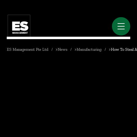
ES Management Pte Ltd
>
News
>
Manufacturing
>
How To Steal An