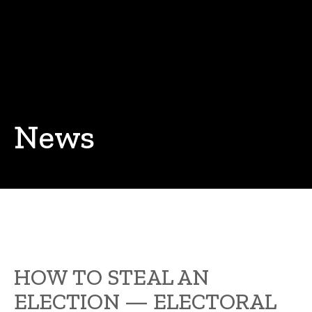
News
HOW TO STEAL AN
ELECTION — ELECTORAL