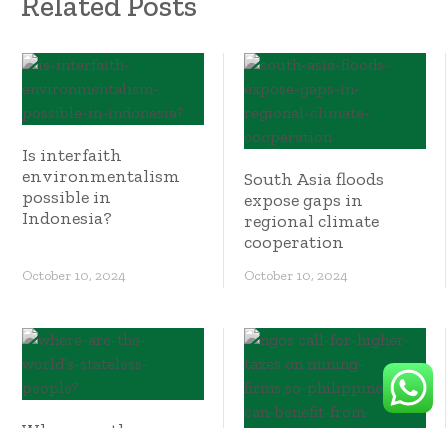
Related Posts
Is interfaith
environmentalism
South Asia floods
possible in
expose gaps in
Indonesia?
regional climate
cooperation
October 10, 2024
October 10, 2024
Where are the