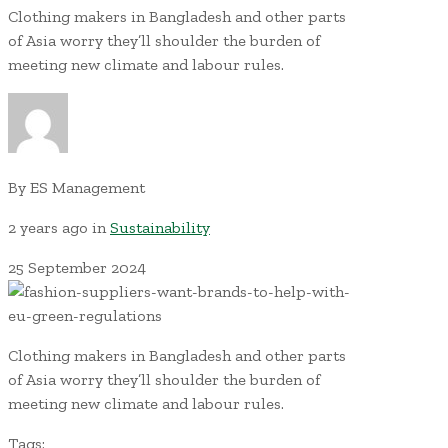
Clothing makers in Bangladesh and other parts
of Asia worry they’ll shoulder the burden of
meeting new climate and labour rules.
By
ES Management
2 years ago
in
Sustainability
25
September
2024
Clothing makers in Bangladesh and other parts
of Asia worry they’ll shoulder the burden of
meeting new climate and labour rules.
Tags: