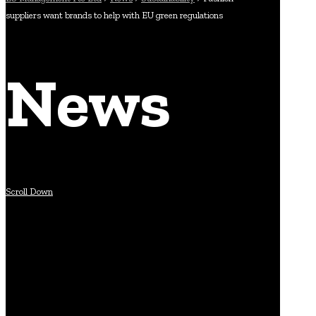
suppliers want brands to help with EU green regulations
News
Scroll Down