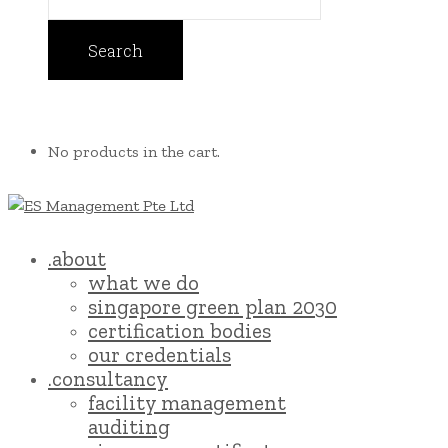
No products in the cart.
.about
what we do
singapore green plan 2030
certification bodies
our credentials
.consultancy
facility management
auditing