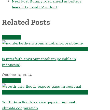
Next Post
Bumpy road ahead as battery
fears hit global EV rollout
Related Posts
Read More
Is interfaith environmentalism possible in
Indonesia?
October 10, 2024
Read More
South Asia floods expose gaps in regional
climate cooperation