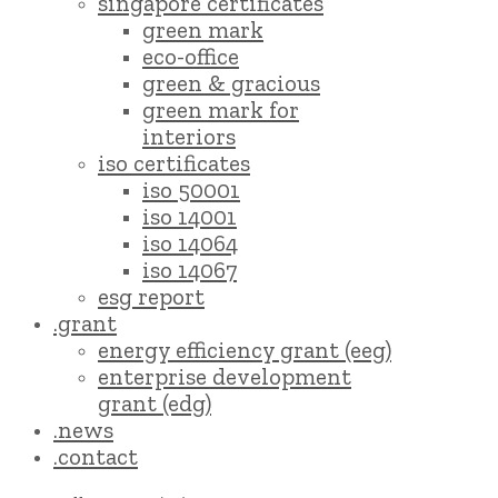
singapore certificates
green mark
eco-office
green & gracious
green mark for
interiors
iso certificates
iso 50001
iso 14001
iso 14064
iso 14067
esg report
.grant
energy efficiency grant (eeg)
enterprise development
grant (edg)
.news
.contact