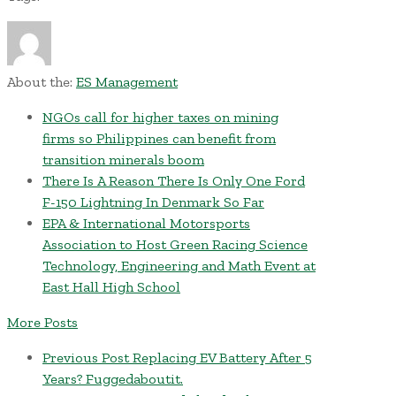
About the:
ES Management
NGOs call for higher taxes on mining
firms so Philippines can benefit from
transition minerals boom
There Is A Reason There Is Only One Ford
F-150 Lightning In Denmark So Far
EPA & International Motorsports
Association to Host Green Racing Science
Technology, Engineering and Math Event at
East Hall High School
More Posts
Previous Post
Replacing EV Battery After 5
Years? Fuggedaboutit.