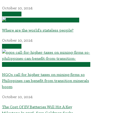
October 10, 2024
Read More
Where are the world’s stateless people?
October 10, 2024
Read More
NGOs call for higher taxes on mining firms so
Philippines can benefit from transition minerals
boom
October 10, 2024
The Cost Of EV Batteries Will Hit A Key
Milestone In 2026, Says Goldman Sachs