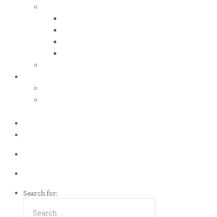
iso certificates
iso 50001
iso 14001
iso 14064
iso 14067
esg report
.grant
energy efficiency grant (eeg)
enterprise development
grant (edg)
.news
.contact
Call us Now!
(65)9107-0587
Talk to us
eddie@es-mgt.com.sg
Search for: