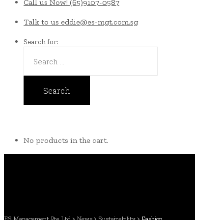
Call us Now!
(65)9107-0587
Talk to us
eddie@es-mgt.com.sg
Search for:
No products in the cart.
ES Management Pte Ltd
>
News
>
Sustainability
>
Fashion