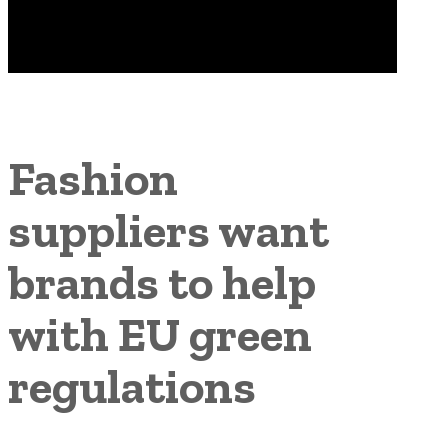
Fashion
suppliers want
brands to help
with EU green
regulations