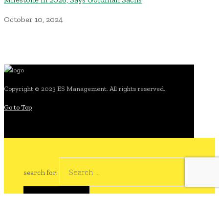
October 10, 2024
Copyright © 2023 ES Management. All rights reserved.
Go to Top
search for: