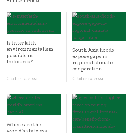
Related Posts
Is interfaith
environmentalism
South Asia floods
possible in
expose gaps in
Indonesia?
regional climate
cooperation
October 10, 2024
October 10, 2024
Where are the
world’s stateless