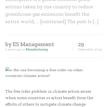
actions taken by one country to reduce
greenhouse gas emissions benefit the
entire world, … [continued] The post Is […]
by
ES Management
29
2 years ago
in
Manufacturing
September
2024
The free rider problem in climate action arises
when some countries or actors benefit from the
efforts of others to mitigate climate change