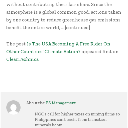
without contributing their fair share. Since the
atmosphere is a global common good, actions taken
by one country to reduce greenhouse gas emissions
benefit the entire world, … [continued]
The post
Is The USA Becoming A Free Rider On
Other Countries’ Climate Action?
appeared first on
CleanTechnica
.
About the:
ES Management
NGOs call for higher taxes on mining firms so
Philippines can benefit from transition
minerals boom