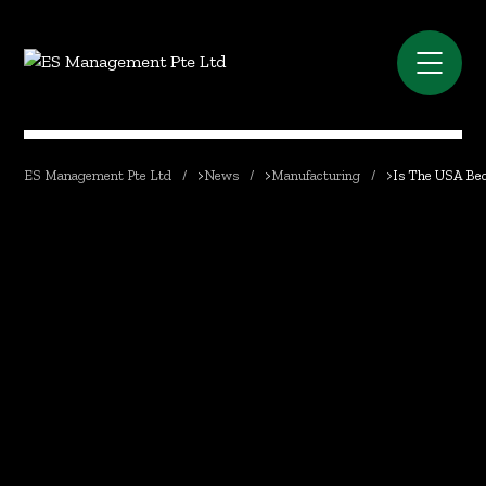
ES Management Pte Ltd
>
News
>
Manufacturing
>
Is The USA Bec