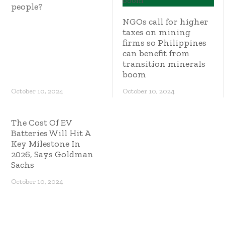
people?
NGOs call for higher
taxes on mining
firms so Philippines
can benefit from
transition minerals
boom
October 10, 2024
October 10, 2024
The Cost Of EV
Batteries Will Hit A
Key Milestone In
2026, Says Goldman
Sachs
October 10, 2024