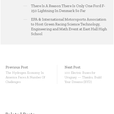
There Is A Reason There Is Only One Ford F-
150 Lightning In Denmark So Far
EPA & International Motorsports Association
to Host Green Racing Science Technology,
Engineering and Math Event at East Hall High
School
Previous Post
Next Post
The Hydrogen Economy In
100 Electric Buses for
America Faces A Number Of
Uruguay — Thanks, Build
Challenges
Your Dreams (BYD)