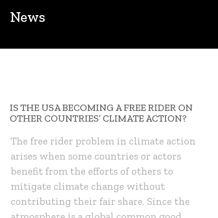
News
IS THE USA BECOMING A FREE RIDER ON
OTHER COUNTRIES’ CLIMATE ACTION?
The free rider problem in climate action
arises when some countries or actors
benefit from the efforts of others to
mitigate climate change without
contributing their fair share. Since the
atmosphere is a global common good,