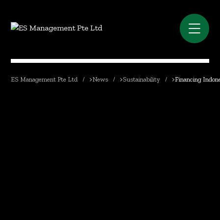
ES Management Pte Ltd
>
News
>
Sustainability
>
Financing Indone