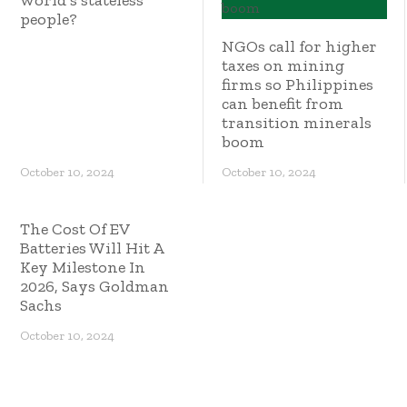
world’s stateless
people?
NGOs call for higher
taxes on mining
firms so Philippines
can benefit from
transition minerals
boom
October 10, 2024
October 10, 2024
The Cost Of EV
Batteries Will Hit A
Key Milestone In
2026, Says Goldman
Sachs
October 10, 2024