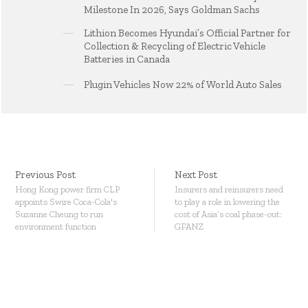
Milestone In 2026, Says Goldman Sachs
Lithion Becomes Hyundai’s Official Partner for
Collection & Recycling of Electric Vehicle
Batteries in Canada
Plugin Vehicles Now 22% of World Auto Sales
Previous Post
Next Post
Hong Kong power firm CLP
Insurers and reinsurers need
appoints Swire Coca-Cola's
to play a role in lowering the
Suzanne Cheung to run
cost of Asia’s coal phase-out:
environment function
GFANZ