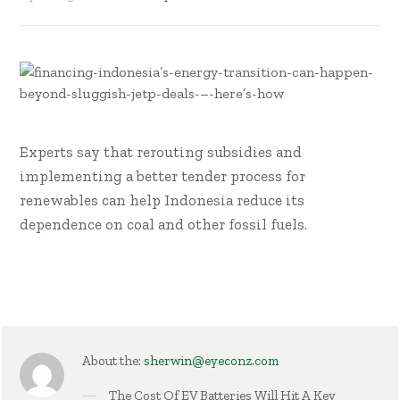
Experts say that rerouting subsidies and
implementing a better tender process for
renewables can help Indonesia reduce its
dependence on coal and other fossil fuels.
About the:
sherwin@eyeconz.com
The Cost Of EV Batteries Will Hit A Key