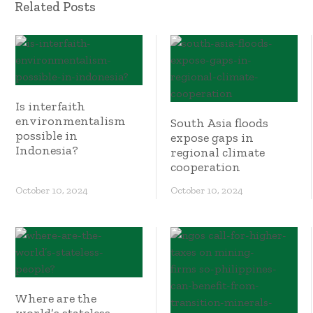
Related Posts
Is interfaith
environmentalism
South Asia floods
possible in
expose gaps in
Indonesia?
regional climate
cooperation
October 10, 2024
October 10, 2024
Where are the