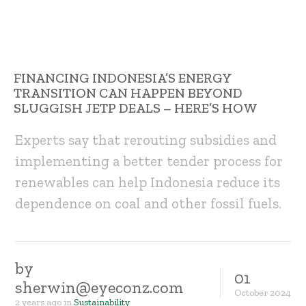
FINANCING INDONESIA’S ENERGY
TRANSITION CAN HAPPEN BEYOND
SLUGGISH JETP DEALS – HERE’S HOW
Experts say that rerouting subsidies and
implementing a better tender process for
renewables can help Indonesia reduce its
dependence on coal and other fossil fuels.
by
01
sherwin@eyeconz.com
October
2024
2 years ago
in
Sustainability