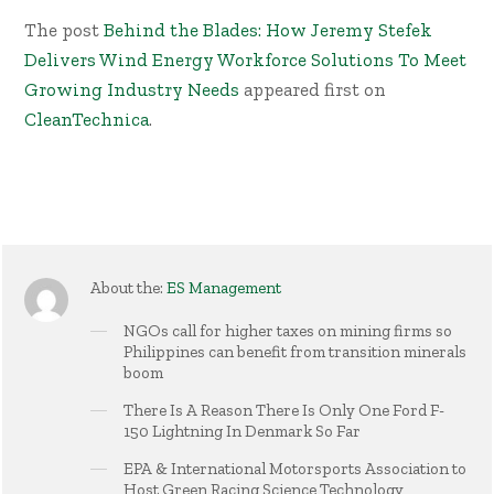
The post
Behind the Blades: How Jeremy Stefek
Delivers Wind Energy Workforce Solutions To Meet
Growing Industry Needs
appeared first on
CleanTechnica
.
About the:
ES Management
NGOs call for higher taxes on mining firms so
Philippines can benefit from transition minerals
boom
There Is A Reason There Is Only One Ford F-
150 Lightning In Denmark So Far
EPA & International Motorsports Association to
Host Green Racing Science Technology,