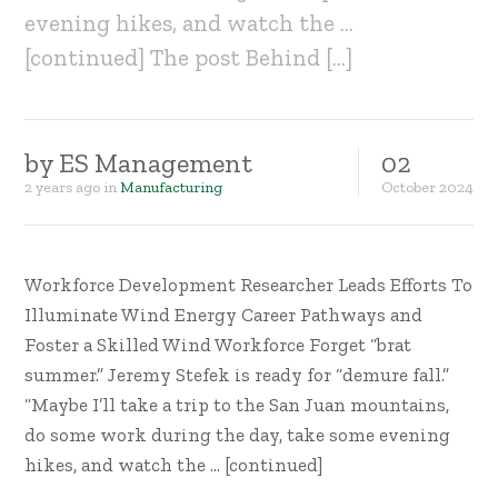
evening hikes, and watch the …
[continued] The post Behind […]
by
ES Management
02
2 years ago
in
Manufacturing
October
2024
Workforce Development Researcher Leads Efforts To
Illuminate Wind Energy Career Pathways and
Foster a Skilled Wind Workforce Forget “brat
summer.” Jeremy Stefek is ready for “demure fall.”
“Maybe I’ll take a trip to the San Juan mountains,
do some work during the day, take some evening
hikes, and watch the … [continued]