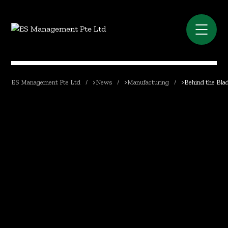
ES Management Pte Ltd
>
News
>
Manufacturing
>
Behind the Bla