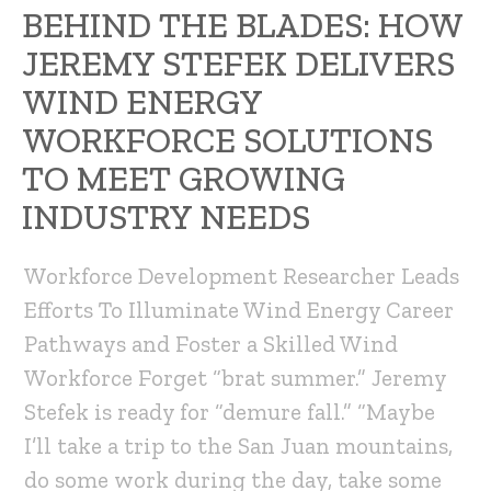
BEHIND THE BLADES: HOW
JEREMY STEFEK DELIVERS
WIND ENERGY
WORKFORCE SOLUTIONS
TO MEET GROWING
INDUSTRY NEEDS
Workforce Development Researcher Leads
Efforts To Illuminate Wind Energy Career
Pathways and Foster a Skilled Wind
Workforce Forget “brat summer.” Jeremy
Stefek is ready for “demure fall.” “Maybe
I’ll take a trip to the San Juan mountains,
do some work during the day, take some