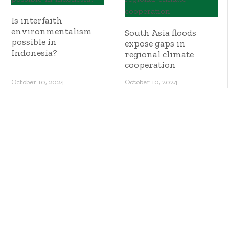
Is interfaith
environmentalism
South Asia floods
possible in
expose gaps in
Indonesia?
regional climate
cooperation
October 10, 2024
October 10, 2024
Where are the
world’s stateless
people?
NGOs call for higher
taxes on mining
firms so Philippines