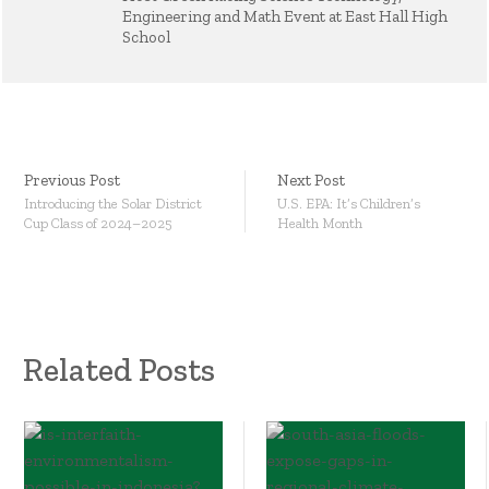
Engineering and Math Event at East Hall High
School
Previous Post
Next Post
Introducing the Solar District
U.S. EPA: It’s Children’s
Cup Class of 2024–2025
Health Month
Related Posts