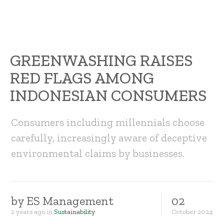
GREENWASHING RAISES
RED FLAGS AMONG
INDONESIAN CONSUMERS
Consumers including millennials choose
carefully, increasingly aware of deceptive
environmental claims by businesses.
by
ES Management
02
2 years ago
in
Sustainability
October
2024