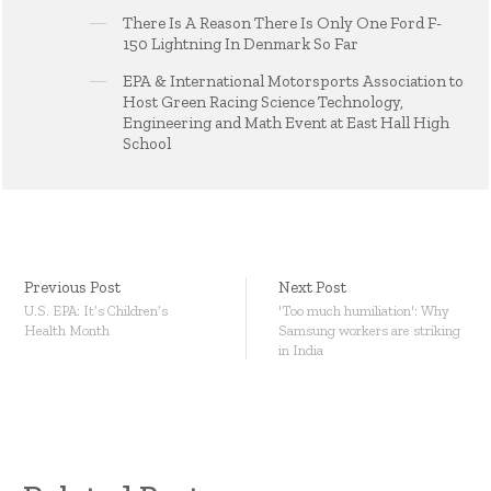
There Is A Reason There Is Only One Ford F-
150 Lightning In Denmark So Far
EPA & International Motorsports Association to
Host Green Racing Science Technology,
Engineering and Math Event at East Hall High
School
Previous Post
Next Post
U.S. EPA: It’s Children’s
'Too much humiliation': Why
Health Month
Samsung workers are striking
in India