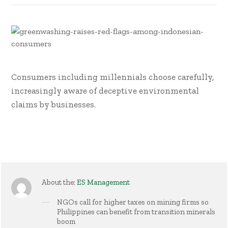
Consumers including millennials choose carefully,
increasingly aware of deceptive environmental
claims by businesses.
About the:
ES Management
NGOs call for higher taxes on mining firms so
Philippines can benefit from transition minerals
boom