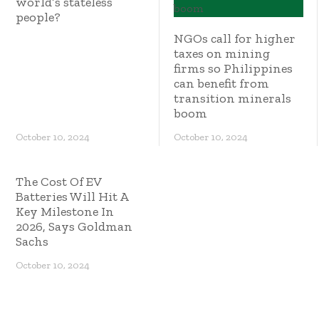
world’s stateless
people?
NGOs call for higher
taxes on mining
firms so Philippines
can benefit from
transition minerals
boom
October 10, 2024
October 10, 2024
The Cost Of EV
Batteries Will Hit A
Key Milestone In
2026, Says Goldman
Sachs
October 10, 2024