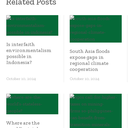
Related Posts
Is interfaith
environmentalism
South Asia floods
possible in
expose gaps in
Indonesia?
regional climate
cooperation
October 10, 2024
October 10, 2024
Where are the