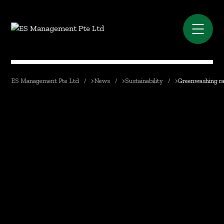
ES Management Pte Ltd
>
News
>
Sustainability
>
Greenwashing ra