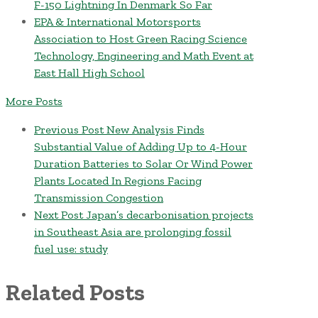
F-150 Lightning In Denmark So Far
EPA & International Motorsports
Association to Host Green Racing Science
Technology, Engineering and Math Event at
East Hall High School
More Posts
Previous Post
New Analysis Finds
Substantial Value of Adding Up to 4-Hour
Duration Batteries to Solar Or Wind Power
Plants Located In Regions Facing
Transmission Congestion
Next Post
Japan’s decarbonisation projects
in Southeast Asia are prolonging fossil
fuel use: study
Related Posts