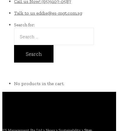
Call us Now!
(65)9107-0587
Talk to us
eddie@es-mgt.com.sg
Search for:
No products in the cart.
ES Management Pte Ltd
>
News
>
Sustainability
>
Stop