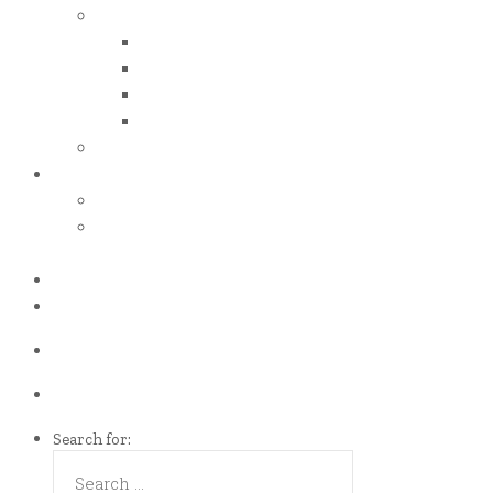
iso certificates
iso 50001
iso 14001
iso 14064
iso 14067
esg report
.grant
energy efficiency grant (eeg)
enterprise development
grant (edg)
.news
.contact
Call us Now!
(65)9107-0587
Talk to us
eddie@es-mgt.com.sg
Search for: