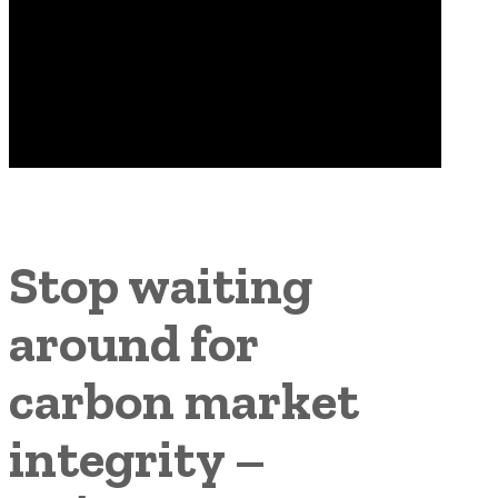
Stop waiting
around for
carbon market
integrity –