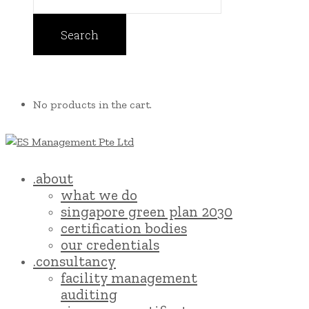
No products in the cart.
.about
what we do
singapore green plan 2030
certification bodies
our credentials
.consultancy
facility management
auditing