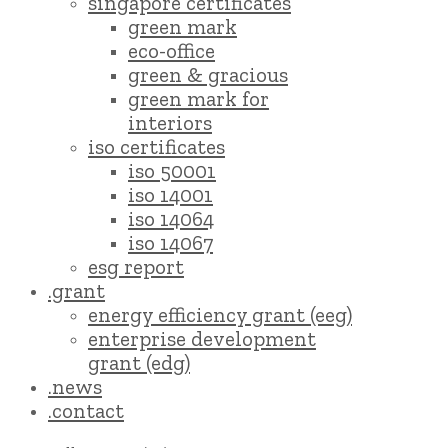
singapore certificates
green mark
eco-office
green & gracious
green mark for
interiors
iso certificates
iso 50001
iso 14001
iso 14064
iso 14067
esg report
.grant
energy efficiency grant (eeg)
enterprise development
grant (edg)
.news
.contact