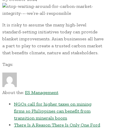
It is risky to assume the many high-level
standard-setting initiatives today can provide
blanket improvements. Asian businesses all have
a part to play to create a trusted carbon market
that benefits climate, nature and stakeholders.
Tags:
About the:
ES Management
NGOs call for higher taxes on mining
firms so Philippines can benefit from
transition minerals boom
There Is A Reason There Is Only One Ford