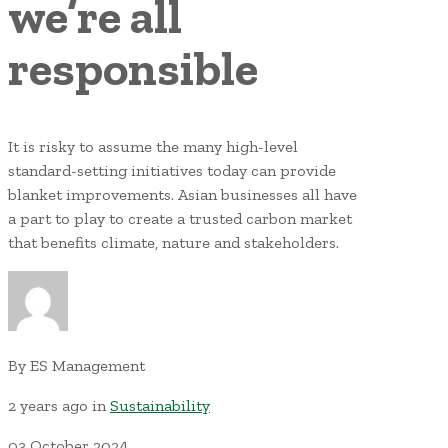
we’re all
responsible
It is risky to assume the many high-level
standard-setting initiatives today can provide
blanket improvements. Asian businesses all have
a part to play to create a trusted carbon market
that benefits climate, nature and stakeholders.
By
ES Management
2 years ago
in
Sustainability
03
October
2024