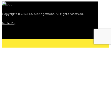
Copyright © 2023 ES Management. All rights reserved.
Go to Top
search for:
.about
what we do