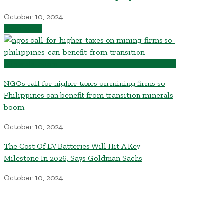
October 10, 2024
Read More
NGOs call for higher taxes on mining firms so
Philippines can benefit from transition minerals
boom
October 10, 2024
The Cost Of EV Batteries Will Hit A Key
Milestone In 2026, Says Goldman Sachs
October 10, 2024