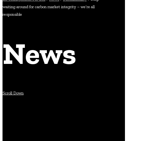
waiting around for carbon market integrity – we’re all
responsible
News
Scroll Down