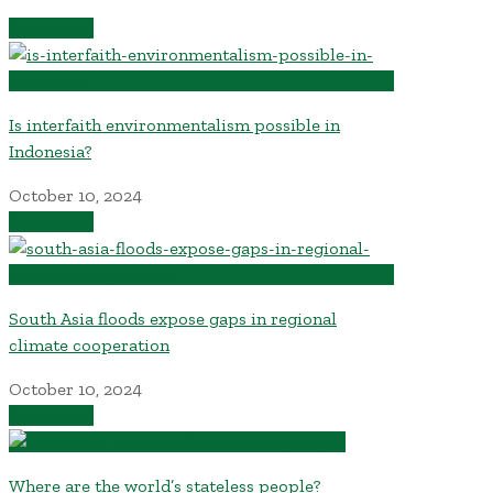
Read More
Is interfaith environmentalism possible in
Indonesia?
October 10, 2024
Read More
South Asia floods expose gaps in regional
climate cooperation
October 10, 2024
Read More
Where are the world’s stateless people?