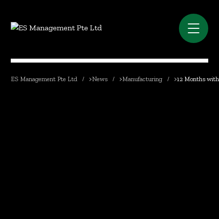
ES Management Pte Ltd
>
News
>
Manufacturing
>
12 Months with