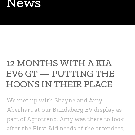
News
12 MONTHS WITH A KIA
EV6 GT — PUTTING THE
HOONS IN THEIR PLACE
We met up with Shayne and Amy
Aberhart at our Bundaberg EV display as
part of Agrotrend. Amy was there to look
after the First Aid needs of the attendees,