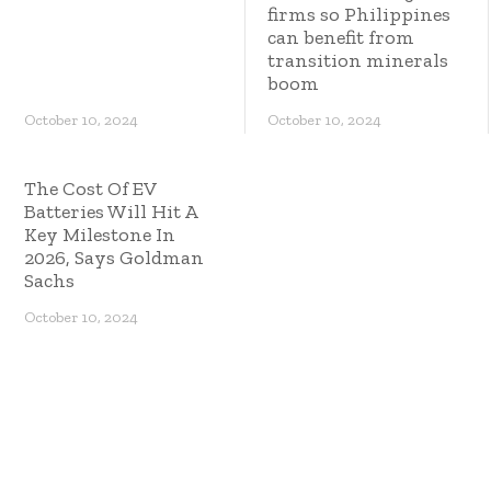
firms so Philippines
can benefit from
transition minerals
boom
October 10, 2024
October 10, 2024
The Cost Of EV
Batteries Will Hit A
Key Milestone In
2026, Says Goldman
Sachs
October 10, 2024
Copyright © 2023 ES Management. All rights