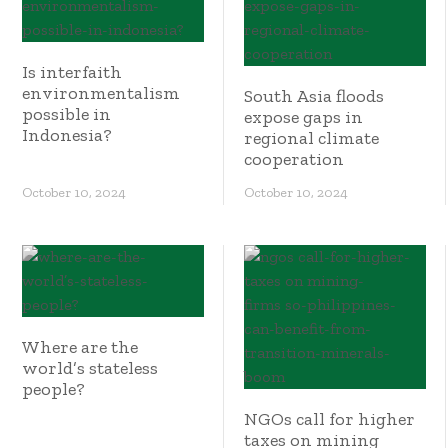
Is interfaith
environmentalism
South Asia floods
possible in
expose gaps in
Indonesia?
regional climate
cooperation
October 10, 2024
October 10, 2024
Where are the
world’s stateless
people?
NGOs call for higher
taxes on mining