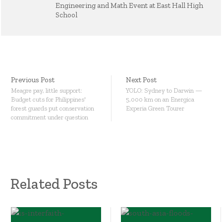
Engineering and Math Event at East Hall High
School
Previous Post
Next Post
Meagre pay, little support:
YOLO: Sydney to Darwin —
Budget cuts for Philippines'
5,000 km on an Energica
forest guards put conservation
Experia Green Tourer
commitment under question
Related Posts