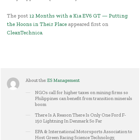
The post
12 Months with a Kia EV6 GT — Putting
the Hoons in Their Place
appeared first on
CleanTechnica
.
About the:
ES Management
NGOs call for higher taxes on mining firms so
Philippines can benefit from transition minerals
boom
There Is A Reason There Is Only One Ford F-
150 Lightning In Denmark So Far
EPA & International Motorsports Association to
Host Green Racing Science Technology,