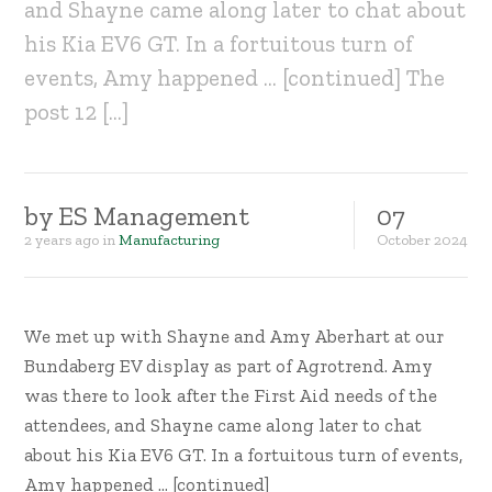
and Shayne came along later to chat about
his Kia EV6 GT. In a fortuitous turn of
events, Amy happened … [continued] The
post 12 […]
by
ES Management
07
2 years ago
in
Manufacturing
October
2024
We met up with Shayne and Amy Aberhart at our
Bundaberg EV display as part of Agrotrend. Amy
was there to look after the First Aid needs of the
attendees, and Shayne came along later to chat
about his Kia EV6 GT. In a fortuitous turn of events,
Amy happened … [continued]