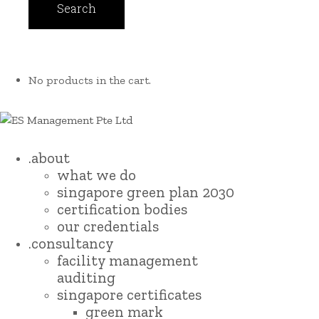
No products in the cart.
.about
what we do
singapore green plan 2030
certification bodies
our credentials
.consultancy
facility management
auditing
singapore certificates
green mark