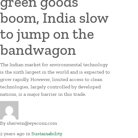
green goods
boom, India slow
to jump on the
bandwagon
The Indian market for environmental technology
is the sixth largest in the world and is expected to
grow rapidly. However, limited access to clean
technologies, largely controlled by developed
nations, is a major barrier in this trade.
By
sherwin@eyeconz.com
2 years ago
in
Sustainability