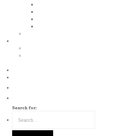
iso 50001
iso 14001
iso 14064
iso 14067
esg report
.grant
energy efficiency grant (eeg)
enterprise development
grant (edg)
.news
.contact
Call us Now!
(65)9107-0587
Talk to us
eddie@es-mgt.com.sg
Search for: