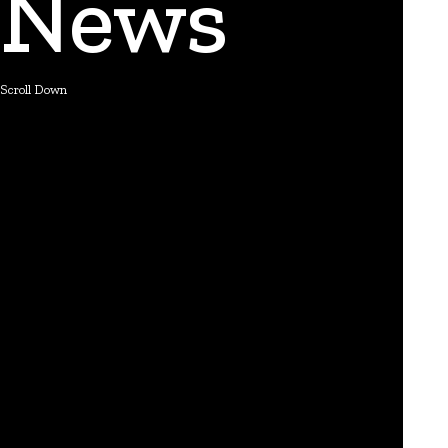
News
Scroll Down