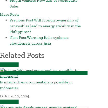
Plugin Vehicles Now 22% of World Auto
Sales
More Posts
Previous Post
Will foreign ownership of
renewables lead to energy stability in the
Philippines?
Next Post
Warming fuels cyclones,
cloudbursts across Asia
Related Posts
Read More
Is interfaith environmentalism possible in
Indonesia?
October 10, 2024
Read More