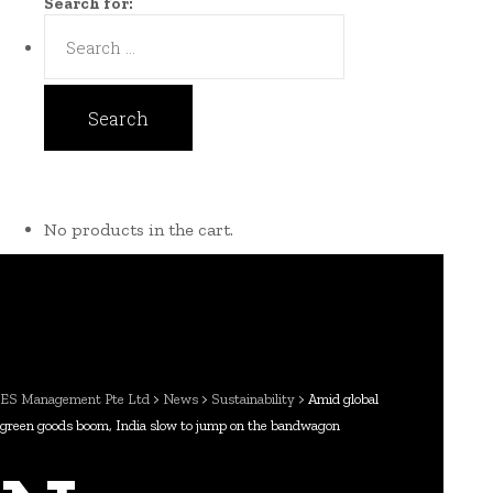
Search for:
No products in the cart.
ES Management Pte Ltd
>
News
>
Sustainability
>
Amid global
green goods boom, India slow to jump on the bandwagon