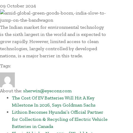
09
October
2024
The Indian market for environmental technology
is the sixth largest in the world and is expected to
grow rapidly. However, limited access to clean
technologies, largely controlled by developed
nations, is a major barrier in this trade.
Tags:
About the:
sherwin@eyeconz.com
The Cost Of EV Batteries Will Hit A Key
Milestone In 2026, Says Goldman Sachs
Lithion Becomes Hyundai’s Official Partner
for Collection & Recycling of Electric Vehicle
Batteries in Canada