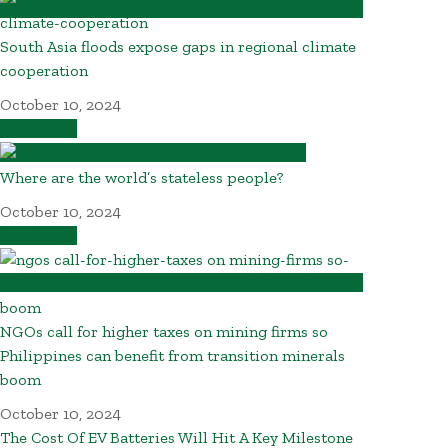
South Asia floods expose gaps in regional climate
cooperation
October 10, 2024
Read More
Where are the world’s stateless people?
October 10, 2024
Read More
NGOs call for higher taxes on mining firms so
Philippines can benefit from transition minerals
boom
October 10, 2024
The Cost Of EV Batteries Will Hit A Key Milestone