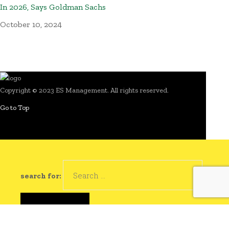
In 2026, Says Goldman Sachs
October 10, 2024
Copyright © 2023 ES Management. All rights reserved.
Go to Top
search for: