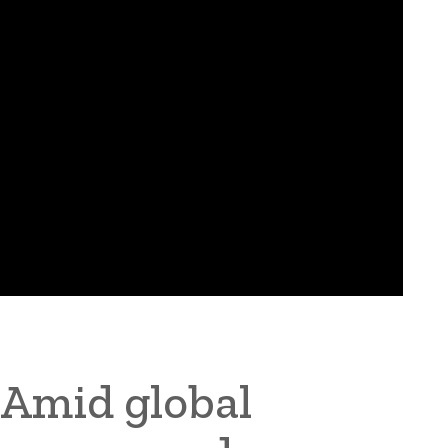
Amid global