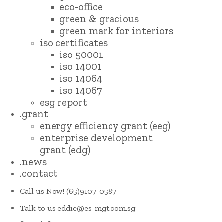
eco-office
green & gracious
green mark for interiors
iso certificates
iso 50001
iso 14001
iso 14064
iso 14067
esg report
.grant
energy efficiency grant (eeg)
enterprise development
grant (edg)
.news
.contact
Call us Now!
(65)9107-0587
Talk to us
eddie@es-mgt.com.sg