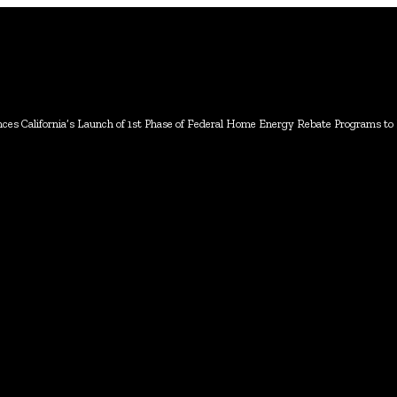
s California’s Launch of 1st Phase of Federal Home Energy Rebate Programs to He