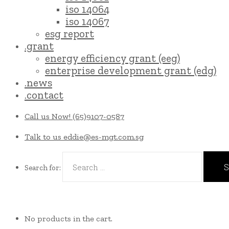
iso 14064
iso 14067
esg report
.grant
energy efficiency grant (eeg)
enterprise development grant (edg)
.news
.contact
Call us Now!
(65)9107-0587
Talk to us
eddie@es-mgt.com.sg
Search for:
No products in the cart.