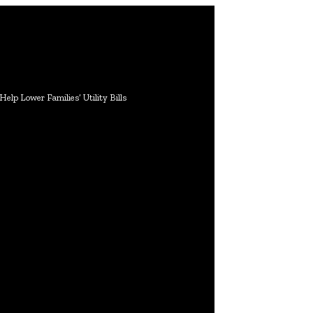
lp Lower Families’ Utility Bills