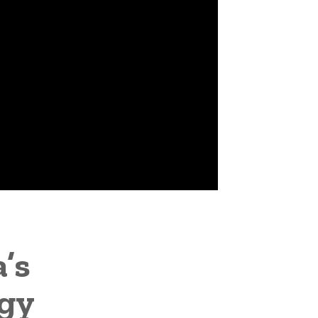
’s
rgy