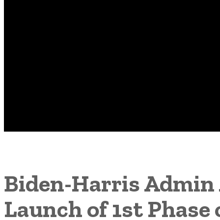
Biden-Harris Admin 
Launch of 1st Phase