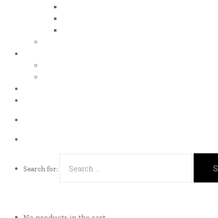
iso 14001
iso 14064
iso 14067
esg report
.grant
energy efficiency grant (eeg)
enterprise development grant (edg)
.news
.contact
Call us Now!
(65)9107-0587
Talk to us
eddie@es-mgt.com.sg
Search for:
No products in the cart.