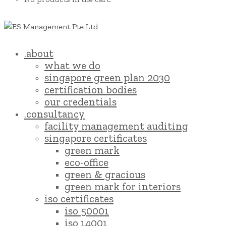
.about
what we do
singapore green plan 2030
certification bodies
our credentials
.consultancy
facility management auditing
singapore certificates
green mark
eco-office
green & gracious
green mark for interiors
iso certificates
iso 50001
iso 14001