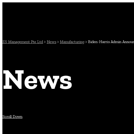
ES Management Pte Ltd
>
News
>
Manufacturing
>
Biden-Harris Admin Announce
News
Scroll Down