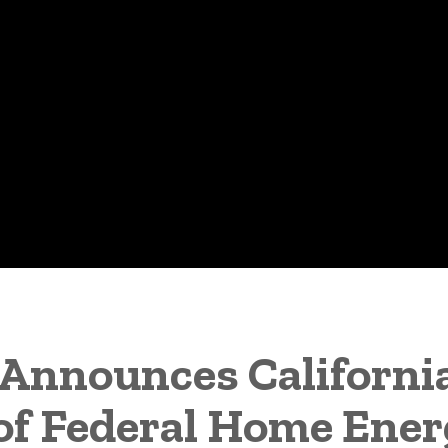
Announces California
 of Federal Home Ene