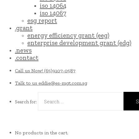
iso 14064
iso 14067
esg report
.grant
energy efficiency grant (eeg)
enterprise development grant (edg)
.news
.contact
Call us Now!
(65)9107-0587
Talk to us
eddie@es-mgt.com.sg
Search for:
No products in the cart.