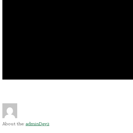
About the:
adminDev2