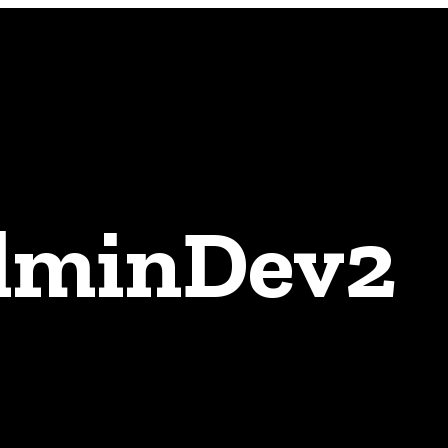
adminDev2