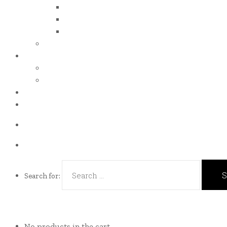
iso 14001
iso 14064
iso 14067
esg report
.grant
energy efficiency grant (eeg)
enterprise development grant (edg)
.news
.contact
Call us Now!
(65)9107-0587
Talk to us
eddie@es-mgt.com.sg
Search for:
No products in the cart.