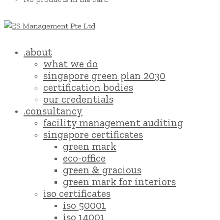
.about
what we do
singapore green plan 2030
certification bodies
our credentials
.consultancy
facility management auditing
singapore certificates
green mark
eco-office
green & gracious
green mark for interiors
iso certificates
iso 50001
iso 14001