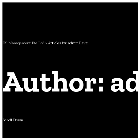
ES Management Pte Ltd
>
Articles by: adminDev2
Author: 
Scroll Down